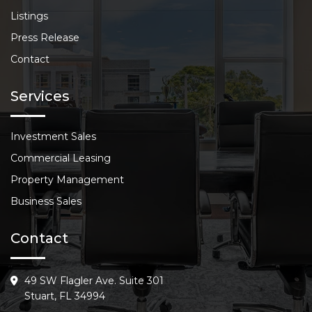
Listings
Press Release
Contact
Services
Investment Sales
Commercial Leasing
Property Management
Business Sales
Contact
49 SW Flagler Ave. Suite 301
Stuart, FL 34994