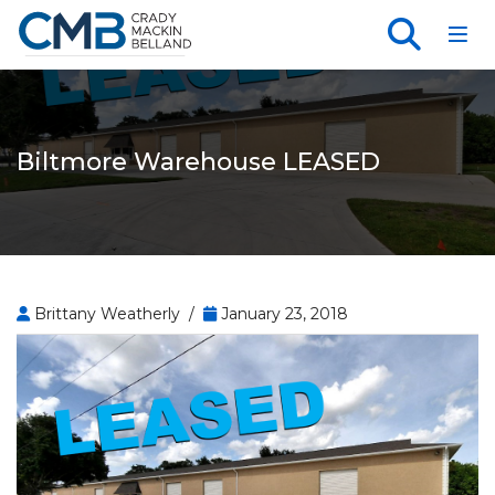
Toggl
Biltmore Warehouse LEASED
Brittany Weatherly /
January 23, 2018