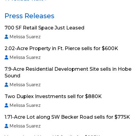
Press Releases
700 SF Retail Space Just Leased
Melissa Suarez
2.02-Acre Property in Ft. Pierce sells for $600K
Melissa Suarez
7.9-Acre Residential Development Site sells in Hobe
Sound
Melissa Suarez
Two Duplex Investments sell for $880K
Melissa Suarez
1.71-Acre Lot along SW Becker Road sells for $775K
Melissa Suarez