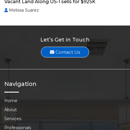
Vacant Land Along US-1 sells for $925K
Melissa Suarez
Let’s Get in Touch
Contact Us
Navigation
Home
About
Services
Professionals