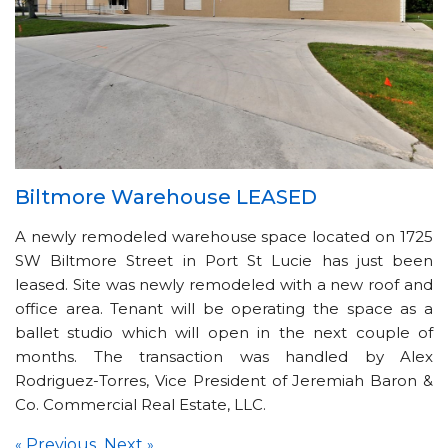
Biltmore Warehouse LEASED
A newly remodeled warehouse space located on 1725
SW Biltmore Street in Port St Lucie has just been
leased. Site was newly remodeled with a new roof and
office area. Tenant will be operating the space as a
ballet studio which will open in the next couple of
months. The transaction was handled by Alex
Rodriguez-Torres, Vice President of Jeremiah Baron &
Co. Commercial Real Estate, LLC.
Previous
Next
«
»