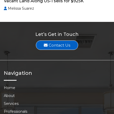
Vacant Land Along US-1 sells for $925K
Melissa Suarez
Let’s Get in Touch
Contact Us
Navigation
Home
About
Services
Professionals