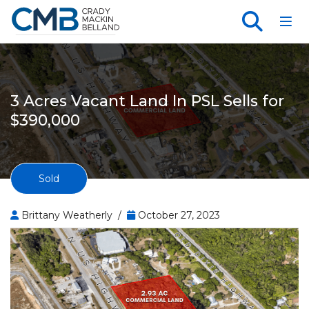
Toggl
3 Acres Vacant Land In PSL Sells for
$390,000
Sold
Brittany Weatherly /
October 27, 2023