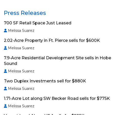
Press Releases
700 SF Retail Space Just Leased
Melissa Suarez
2.02-Acre Property in Ft. Pierce sells for $600K
Melissa Suarez
7.9-Acre Residential Development Site sells in Hobe
Sound
Melissa Suarez
Two Duplex Investments sell for $880K
Melissa Suarez
1.71-Acre Lot along SW Becker Road sells for $775K
Melissa Suarez