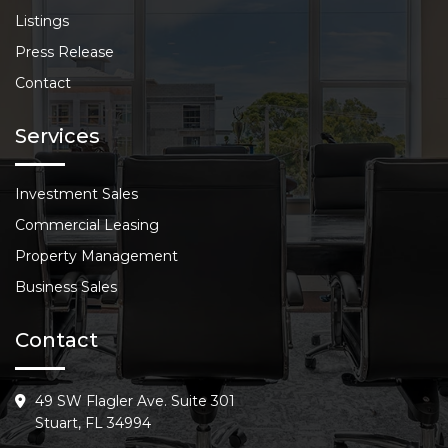
Listings
Press Release
Contact
Services
Investment Sales
Commercial Leasing
Property Management
Business Sales
Contact
49 SW Flagler Ave. Suite 301
Stuart, FL 34994