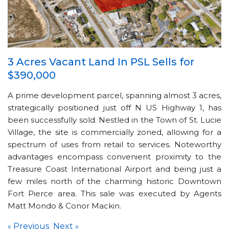
3 Acres Vacant Land In PSL Sells for
$390,000
A prime development parcel, spanning almost 3 acres,
strategically positioned just off N US Highway 1, has
been successfully sold. Nestled in the Town of St. Lucie
Village, the site is commercially zoned, allowing for a
spectrum of uses from retail to services. Noteworthy
advantages encompass convenient proximity to the
Treasure Coast International Airport and being just a
few miles north of the charming historic Downtown
Fort Pierce area. This sale was executed by Agents
Matt Mondo & Conor Mackin.
Previous
Next
«
»