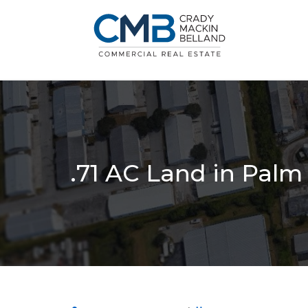
.71 AC Land in Pal