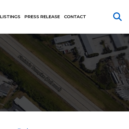
LISTINGS
PRESS RELEASE
CONTACT