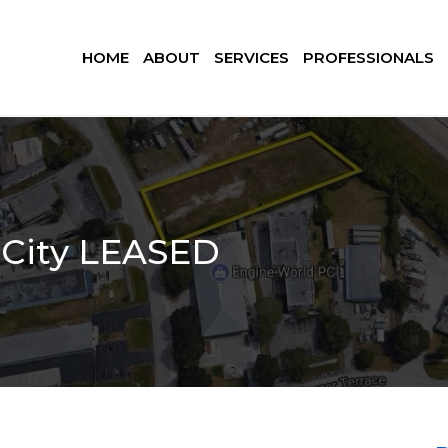
HOME
ABOUT
SERVICES
PROFESSIONALS
m City LEASED