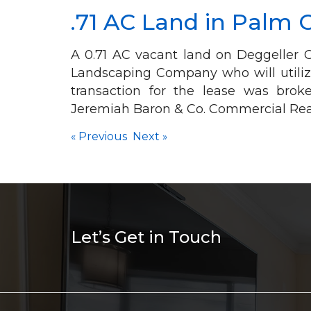
.71 AC Land in Palm 
A 0.71 AC vacant land on Deggeller C
Landscaping Company who will utiliz
transaction for the lease was bro
Jeremiah Baron & Co. Commercial Real
«
Previous
Next
»
Let’s Get in Touch