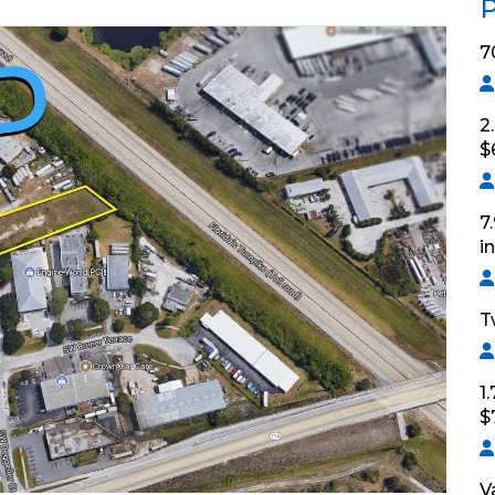
P
7
2
$
7
i
T
1
$
V