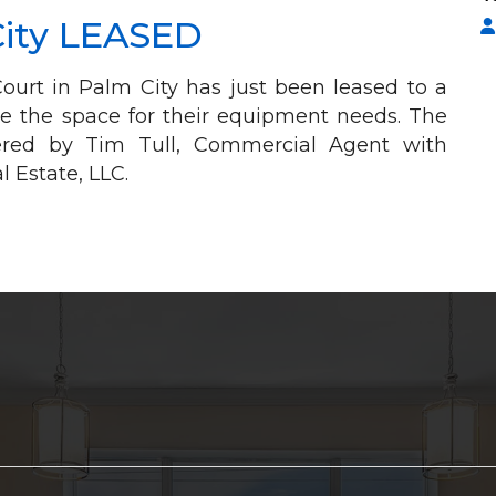
City LEASED
ourt in Palm City has just been leased to a
e the space for their equipment needs. The
kered by Tim Tull, Commercial Agent with
 Estate, LLC.