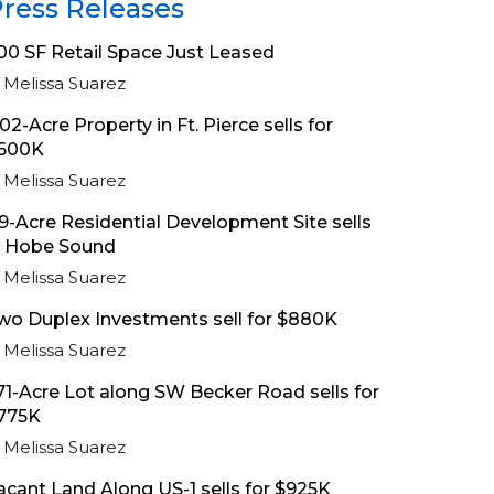
ress Releases
00 SF Retail Space Just Leased
Melissa Suarez
.02-Acre Property in Ft. Pierce sells for
600K
Melissa Suarez
.9-Acre Residential Development Site sells
n Hobe Sound
Melissa Suarez
wo Duplex Investments sell for $880K
Melissa Suarez
.71-Acre Lot along SW Becker Road sells for
775K
Melissa Suarez
acant Land Along US-1 sells for $925K