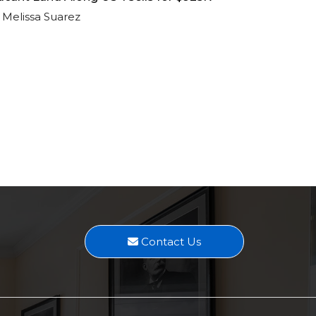
Melissa Suarez
Contact Us