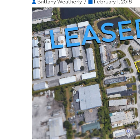
Brittany Weatherly /
February 1, 2018