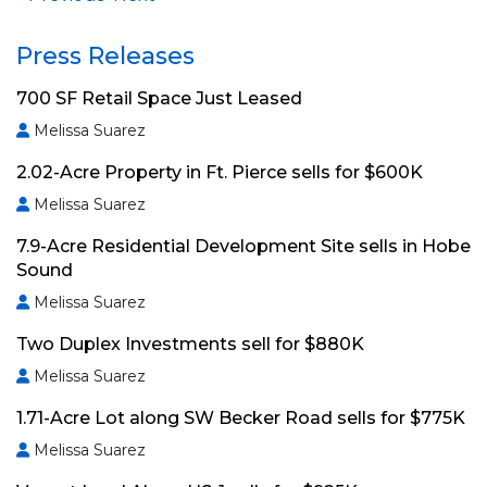
Press Releases
700 SF Retail Space Just Leased
Melissa Suarez
2.02-Acre Property in Ft. Pierce sells for $600K
Melissa Suarez
7.9-Acre Residential Development Site sells in Hobe
Sound
Melissa Suarez
Two Duplex Investments sell for $880K
Melissa Suarez
1.71-Acre Lot along SW Becker Road sells for $775K
Melissa Suarez