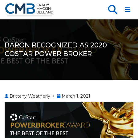
Toggl
BARON RECOGNIZED AS 2020
COSTAR POWER BROKER
Brittany Weatherly /
March 1, 2021