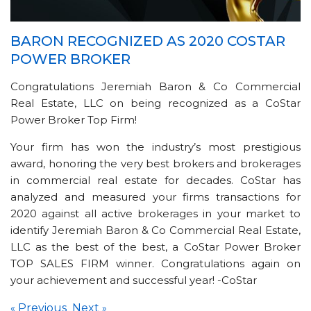
BARON RECOGNIZED AS 2020 COSTAR
POWER BROKER
Congratulations Jeremiah Baron & Co Commercial
Real Estate, LLC on being recognized as a CoStar
Power Broker Top Firm!
Your firm has won the industry’s most prestigious
award, honoring the very best brokers and brokerages
in commercial real estate for decades. CoStar has
analyzed and measured your firms transactions for
2020 against all active brokerages in your market to
identify Jeremiah Baron & Co Commercial Real Estate,
LLC as the best of the best, a CoStar Power Broker
TOP SALES FIRM winner. Congratulations again on
your achievement and successful year! -CoStar
Previous
Next
«
»