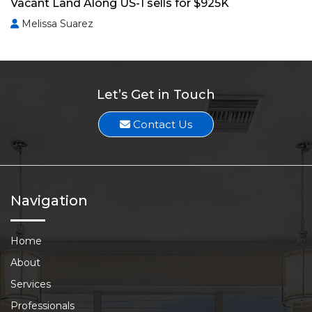
Vacant Land Along US-1 sells for $925K
Melissa Suarez
Let’s Get in Touch
Contact Us
Navigation
Home
About
Services
Professionals