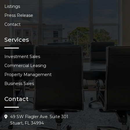
Listings
Press Release
Contact
Services
Investment Sales
Commercial Leasing
Property Management
Business Sales
Contact
49 SW Flagler Ave. Suite 301
Stuart, FL 34994