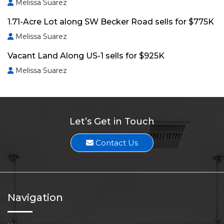
Melissa Suarez
1.71-Acre Lot along SW Becker Road sells for $775K
Melissa Suarez
Vacant Land Along US-1 sells for $925K
Melissa Suarez
Let’s Get in Touch
Contact Us
Navigation