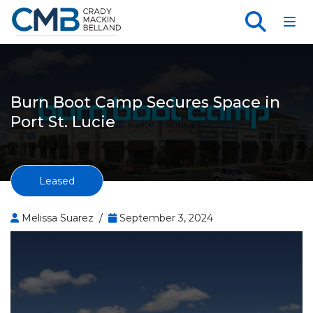
Toggl
Burn Boot Camp Secures Space in
Port St. Lucie
Leased
Melissa Suarez /
September 3, 2024