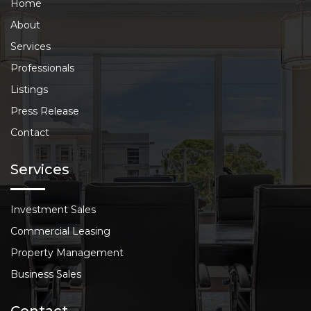
Home
About
Services
Professionals
Listings
Press Release
Contact
Services
Investment Sales
Commercial Leasing
Property Management
Business Sales
Contact