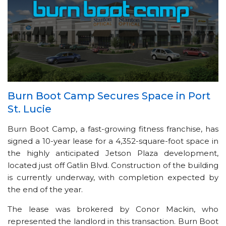
Burn Boot Camp Secures Space in Port
St. Lucie
Burn Boot Camp, a fast-growing fitness franchise, has
signed a 10-year lease for a 4,352-square-foot space in
the highly anticipated Jetson Plaza development,
located just off Gatlin Blvd. Construction of the building
is currently underway, with completion expected by
the end of the year.
The lease was brokered by Conor Mackin, who
represented the landlord in this transaction. Burn Boot