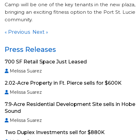
Camp will be one of the key tenants in the new plaza,
bringing an exciting fitness option to the Port St. Lucie
community.
Previous
Next
«
»
Press Releases
700 SF Retail Space Just Leased
Melissa Suarez
2.02-Acre Property in Ft. Pierce sells for $600K
Melissa Suarez
7.9-Acre Residential Development Site sells in Hobe
Sound
Melissa Suarez
Two Duplex Investments sell for $880K