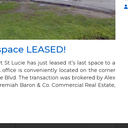
 space LEASED!
 St Lucie has just leased it’s last space to a
office is conveniently located on the corner
e Blvd. The transaction was brokered by Alex
Jeremiah Baron & Co. Commercial Real Estate,