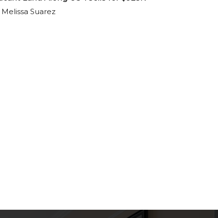
Melissa Suarez