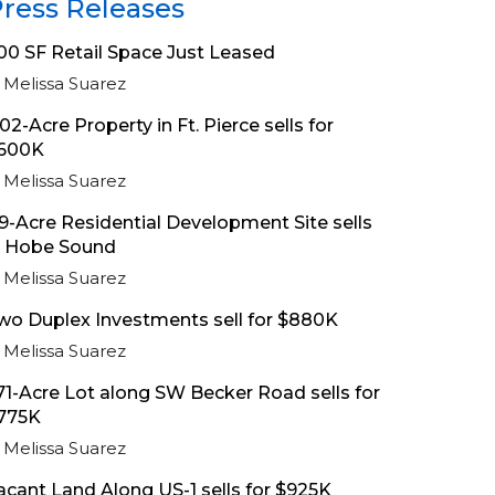
ress Releases
00 SF Retail Space Just Leased
Melissa Suarez
.02-Acre Property in Ft. Pierce sells for
600K
Melissa Suarez
.9-Acre Residential Development Site sells
n Hobe Sound
Melissa Suarez
wo Duplex Investments sell for $880K
Melissa Suarez
.71-Acre Lot along SW Becker Road sells for
775K
Melissa Suarez
acant Land Along US-1 sells for $925K