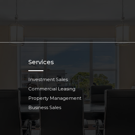
Services
Investment Sales
Commercial Leasing
Property Management
Business Sales