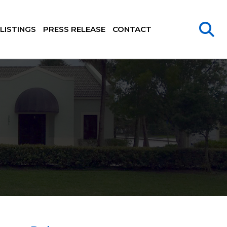
LISTINGS
PRESS RELEASE
CONTACT