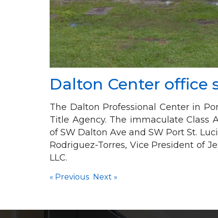
Dalton Center office
The Dalton Professional Center in Port
Title Agency. The immaculate Class A 
of SW Dalton Ave and SW Port St. Luci
Rodriguez-Torres, Vice President of 
LLC.
«
Previous
Next
»