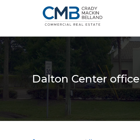
Dalton Center offic