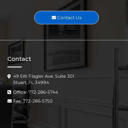
Contact Us
Contact
49 SW Flagler Ave. Suite 301
Stuart, FL 34994
Office: 772-286-5744
Fax: 772-286-5750