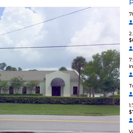
P
7
2
$
7
i
T
1
$
V