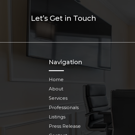
Let’s Get in Touch
Navigation
Home
About
Services
Professionals
Listings
Press Release