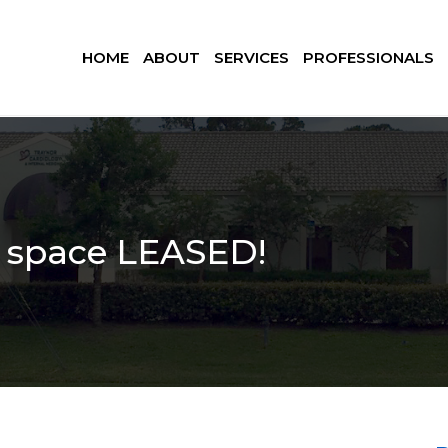
HOME
ABOUT
SERVICES
PROFESSIONALS
e space LEASED!