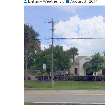
Brittany Weatherly /
August 31, 2017