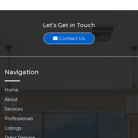
Let’s Get in Touch
Contact Us
Navigation
Home
About
Services
Professionals
Listings
Press Release