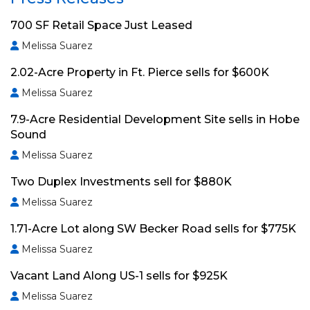
700 SF Retail Space Just Leased
Melissa Suarez
2.02-Acre Property in Ft. Pierce sells for $600K
Melissa Suarez
7.9-Acre Residential Development Site sells in Hobe
Sound
Melissa Suarez
Two Duplex Investments sell for $880K
Melissa Suarez
1.71-Acre Lot along SW Becker Road sells for $775K
Melissa Suarez
Vacant Land Along US-1 sells for $925K
Melissa Suarez