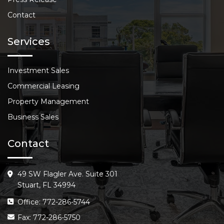
Contact
Services
Investment Sales
Commercial Leasing
Property Management
Business Sales
Contact
49 SW Flagler Ave. Suite 301
Stuart, FL 34994
Office: 772-286-5744
Fax: 772-286-5750