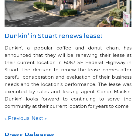
Dunkin’ in Stuart renews lease!
Dunkin’, a popular coffee and donut chain, has
announced that they will be renewing their lease at
their current location in 6067 SE Federal Highway in
Stuart. The decision to renew the lease comes after
careful consideration and evaluation of their business
needs and the location’s performance. The lease was
executed by sales and leasing agent Conor Mackin.
Dunkin’ looks forward to continuing to serve the
community at their current location for years to come.
Previous
Next
«
»
Press Releases