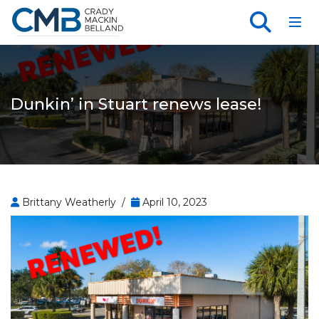
Toggl
Dunkin’ in Stuart renews lease!
Brittany Weatherly /
April 10, 2023