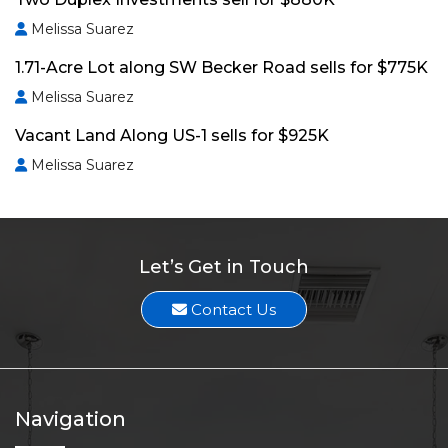
Melissa Suarez
1.71-Acre Lot along SW Becker Road sells for $775K
Melissa Suarez
Vacant Land Along US-1 sells for $925K
Melissa Suarez
Let’s Get in Touch
Contact Us
Navigation