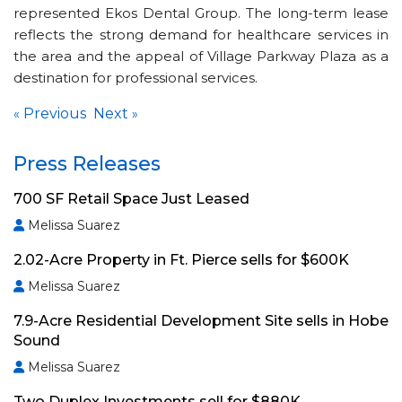
represented Ekos Dental Group. The long-term lease
reflects the strong demand for healthcare services in
the area and the appeal of Village Parkway Plaza as a
destination for professional services.
Previous
Next
«
»
Press Releases
700 SF Retail Space Just Leased
Melissa Suarez
2.02-Acre Property in Ft. Pierce sells for $600K
Melissa Suarez
7.9-Acre Residential Development Site sells in Hobe
Sound
Melissa Suarez
Two Duplex Investments sell for $880K