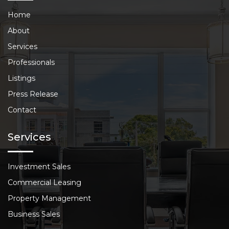
Home
About
Services
Professionals
Listings
Press Release
Contact
Services
Investment Sales
Commercial Leasing
Property Management
Business Sales