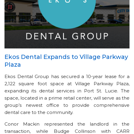
Ekos Dental Expands to Village Parkway
Plaza
Ekos Dental Group has secured a 10-year lease for a
2,122 square foot space at Village Parkway Plaza,
expanding its dental services in Port St. Lucie. The
space, located in a prime retail center, will serve as the
group’s newest office to provide comprehensive
dental care to the community.
Conor Mackin represented the landlord in the
transaction, while Budge Collinson with CARR