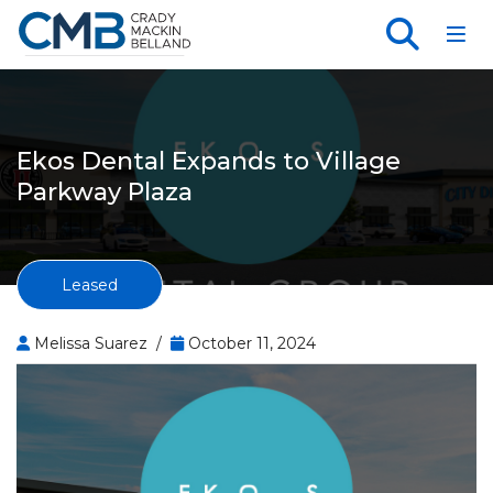
Toggl
Ekos Dental Expands to Village
Parkway Plaza
Leased
Melissa Suarez /
October 11, 2024