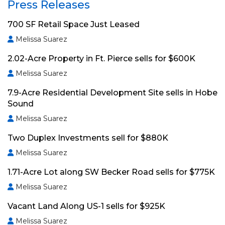
Press Releases
700 SF Retail Space Just Leased
Melissa Suarez
2.02-Acre Property in Ft. Pierce sells for $600K
Melissa Suarez
7.9-Acre Residential Development Site sells in Hobe
Sound
Melissa Suarez
Two Duplex Investments sell for $880K
Melissa Suarez
1.71-Acre Lot along SW Becker Road sells for $775K
Melissa Suarez
Vacant Land Along US-1 sells for $925K
Melissa Suarez