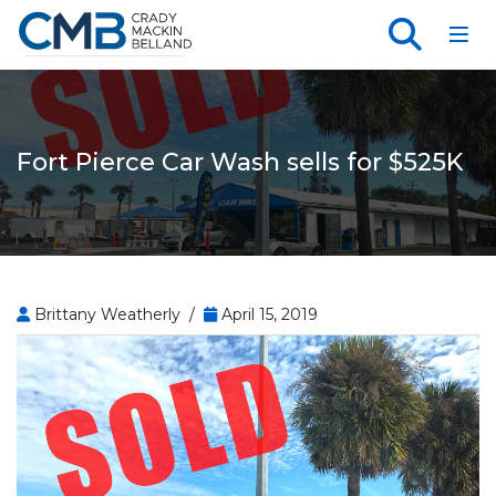
Toggl
Fort Pierce Car Wash sells for $525K
Brittany Weatherly /
April 15, 2019