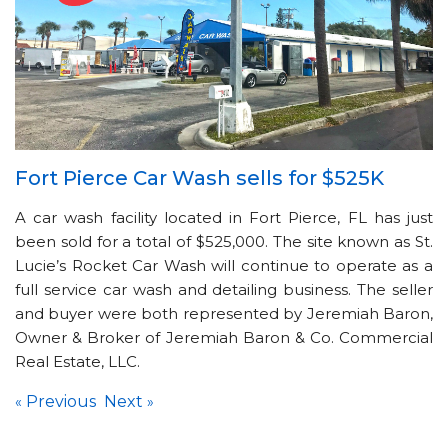
Fort Pierce Car Wash sells for $525K
A car wash facility located in Fort Pierce, FL has just
been sold for a total of $525,000. The site known as St.
Lucie’s Rocket Car Wash will continue to operate as a
full service car wash and detailing business. The seller
and buyer were both represented by Jeremiah Baron,
Owner & Broker of Jeremiah Baron & Co. Commercial
Real Estate, LLC.
Previous
Next
«
»