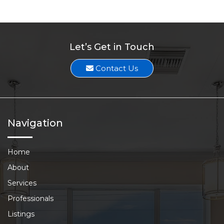
Let’s Get in Touch
Contact Us
Navigation
Home
About
Services
Professionals
Listings