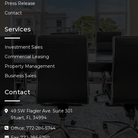
Press Release
Contact
Services
Investment Sales
Commercial Leasing
Property Management
Business Sales
Contact
49 SW Flagler Ave. Suite 301
Stuart, FL 34994
Office: 772-286-5744
Fax: 772-286-5750