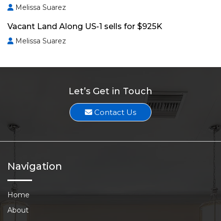
Melissa Suarez
Vacant Land Along US-1 sells for $925K
Melissa Suarez
Let’s Get in Touch
Contact Us
Navigation
Home
About