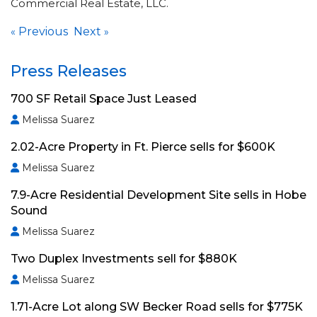
Commercial Real Estate, LLC.
Previous
Next
«
»
Press Releases
700 SF Retail Space Just Leased
Melissa Suarez
2.02-Acre Property in Ft. Pierce sells for $600K
Melissa Suarez
7.9-Acre Residential Development Site sells in Hobe
Sound
Melissa Suarez
Two Duplex Investments sell for $880K
Melissa Suarez
1.71-Acre Lot along SW Becker Road sells for $775K