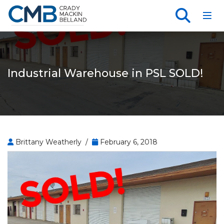
Toggl
Industrial Warehouse in PSL SOLD!
Brittany Weatherly /
February 6, 2018