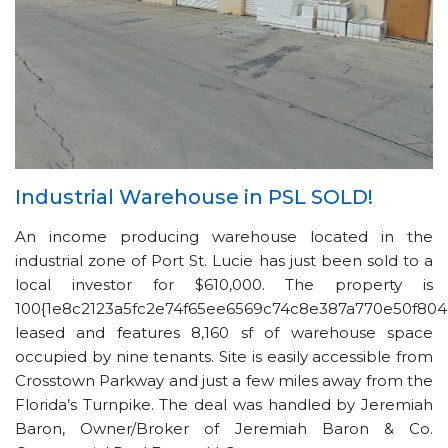
Industrial Warehouse in PSL SOLD!
An income producing warehouse located in the
industrial zone of Port St. Lucie has just been sold to a
local investor for $610,000. The property is
100{1e8c2123a5fc2e74f65ee6569c74c8e387a770e50f804
leased and features 8,160 sf of warehouse space
occupied by nine tenants. Site is easily accessible from
Crosstown Parkway and just a few miles away from the
Florida’s Turnpike. The deal was handled by Jeremiah
Baron, Owner/Broker of Jeremiah Baron & Co.