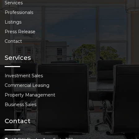
Services
Professionals
Listings
Press Release
Contact
Services
Investment Sales
Commercial Leasing
Property Management
Business Sales
Contact