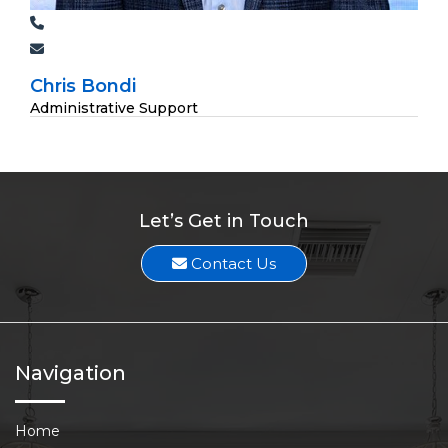
Chris Bondi
Administrative Support
Let’s Get in Touch
Contact Us
Navigation
Home