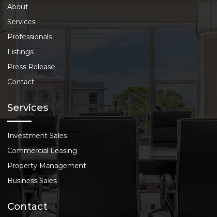
About
Services
Professionals
Listings
Press Release
Contact
Services
Investment Sales
Commercial Leasing
Property Management
Business Sales
Contact