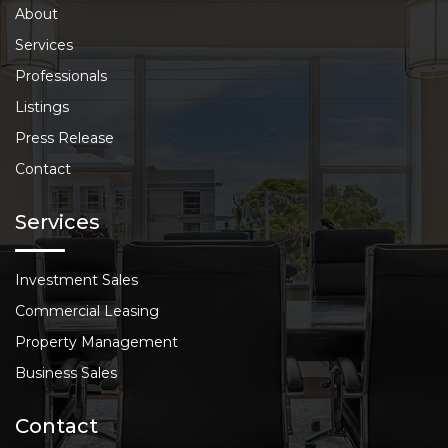
About
Services
Professionals
Listings
Press Release
Contact
Services
Investment Sales
Commercial Leasing
Property Management
Business Sales
Contact