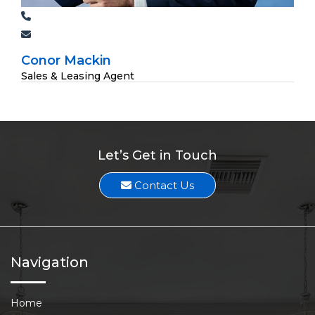
Conor Mackin
Sales & Leasing Agent
Let’s Get in Touch
Contact Us
Navigation
Home