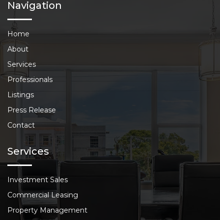
Navigation
Home
About
Services
Professionals
Listings
Press Release
Contact
Services
Investment Sales
Commercial Leasing
Property Management