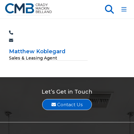
Toggl
Matthew Koblegard
Sales & Leasing Agent
Let’s Get in Touch
Contact Us