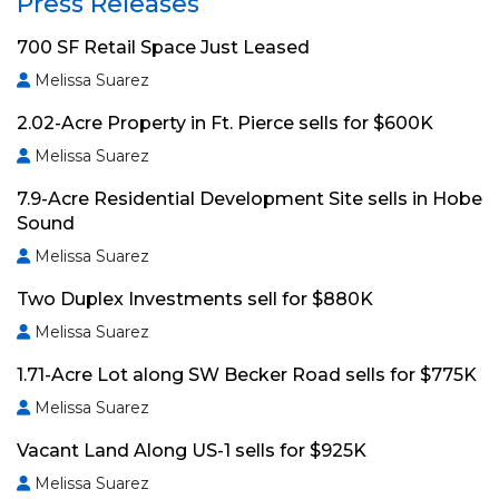
Press Releases
700 SF Retail Space Just Leased
Melissa Suarez
2.02-Acre Property in Ft. Pierce sells for $600K
Melissa Suarez
7.9-Acre Residential Development Site sells in Hobe
Sound
Melissa Suarez
Two Duplex Investments sell for $880K
Melissa Suarez
1.71-Acre Lot along SW Becker Road sells for $775K
Melissa Suarez
Vacant Land Along US-1 sells for $925K
Melissa Suarez