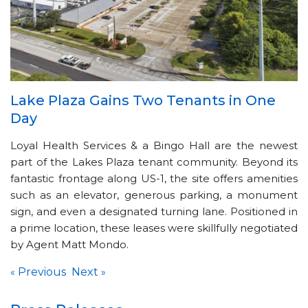
Lake Plaza Gains Two Tenants in One
Day
Loyal Health Services & a Bingo Hall are the newest
part of the Lakes Plaza tenant community. Beyond its
fantastic frontage along US-1, the site offers amenities
such as an elevator, generous parking, a monument
sign, and even a designated turning lane. Positioned in
a prime location, these leases were skillfully negotiated
by Agent Matt Mondo.
Previous
Next
«
»