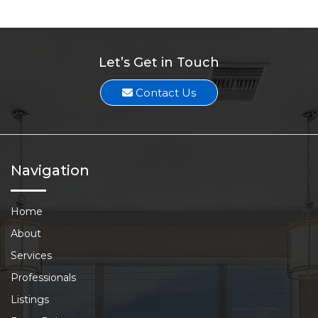
Let’s Get in Touch
Contact Us
Navigation
Home
About
Services
Professionals
Listings