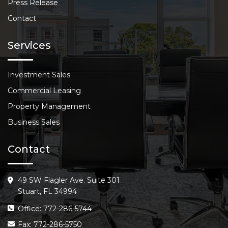
Press Release
Contact
Services
Investment Sales
Commercial Leasing
Property Management
Business Sales
Contact
49 SW Flagler Ave. Suite 301
Stuart, FL 34994
Office: 772-286-5744
Fax: 772-286-5750