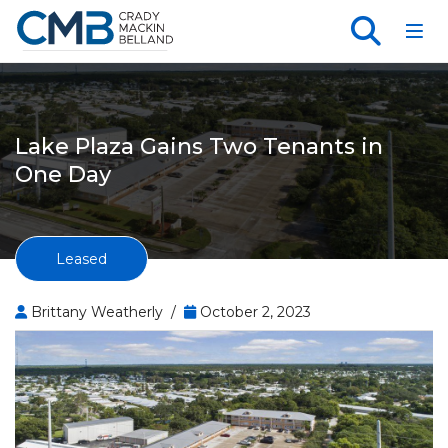
Toggl
Lake Plaza Gains Two Tenants in
One Day
Leased
Brittany Weatherly /
October 2, 2023