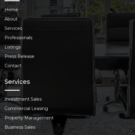
Home
About
Services
Professionals
Listings
Press Release
Contact
Services
Investment Sales
Commercial Leasing
Property Management
Business Sales