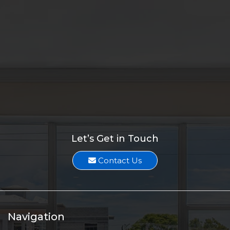
Melissa Suarez
Two Duplex Investments sell for $880K
Melissa Suarez
1.71-Acre Lot along SW Becker Road sells for $775K
Melissa Suarez
Vacant Land Along US-1 sells for $925K
Melissa Suarez
Let’s Get in Touch
Contact Us
Navigation