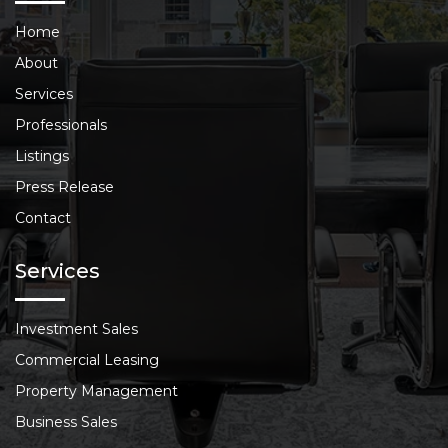
Home
About
Services
Professionals
Listings
Press Release
Contact
Services
Investment Sales
Commercial Leasing
Property Management
Business Sales