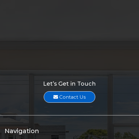
Melissa Suarez
Two Duplex Investments sell for $880K
Melissa Suarez
1.71-Acre Lot along SW Becker Road sells for $775K
Melissa Suarez
Vacant Land Along US-1 sells for $925K
Melissa Suarez
Let’s Get in Touch
Contact Us
Navigation