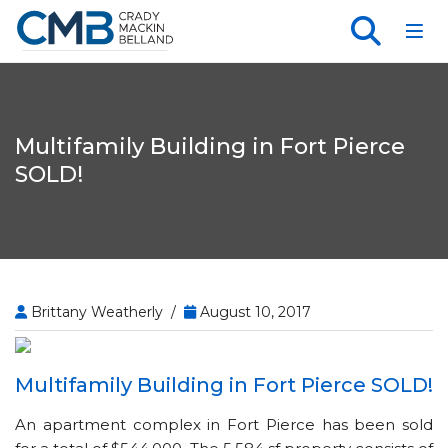
Toggl
Multifamily Building in Fort Pierce
SOLD!
Brittany Weatherly /
August 10, 2017
Multifamily Building in Fort Pierce SOLD!
An apartment complex in Fort Pierce has been sold