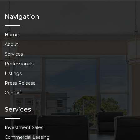
Navigation
Home
About
Services
Professionals
Listings
Press Release
Contact
Services
Investment Sales
Commercial Leasing