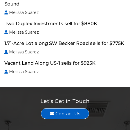
Sound
Melissa Suarez
Two Duplex Investments sell for $880K
Melissa Suarez
1.71-Acre Lot along SW Becker Road sells for $775K
Melissa Suarez
Vacant Land Along US-1 sells for $925K
Melissa Suarez
Let’s Get in Touch
Contact Us