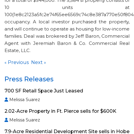
for a total of $544,000. The 5,584 sf property consists of
10 units at
100{1e8c2123a5fc2e74f65ee6569c74c8e387a770e50f804
occupancy. A local investor purchased the property,
and will continue to operate as housing for low-income
families. Deal was brokered by Jeff Baron, Commercial
Agent with Jeremiah Baron & Co. Commercial Real
Estate, LLC.
Previous
Next
«
»
Press Releases
700 SF Retail Space Just Leased
Melissa Suarez
2.02-Acre Property in Ft. Pierce sells for $600K
Melissa Suarez
7.9-Acre Residential Development Site sells in Hobe