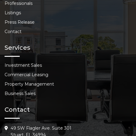
Professionals
Listings
Press Release
Contact
Services
Investment Sales
Commercial Leasing
Property Management
Business Sales
Contact
49 SW Flagler Ave. Suite 301
Stuart, FL 34994