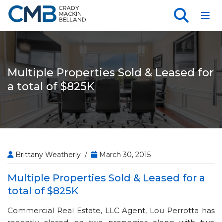
Toggl
Multiple Properties Sold & Leased for
a total of $825K
Brittany Weatherly /
March 30, 2015
Multiple Properties Sold & Leased for a
total of $825K
Commercial Real Estate, LLC Agent, Lou Perrotta has