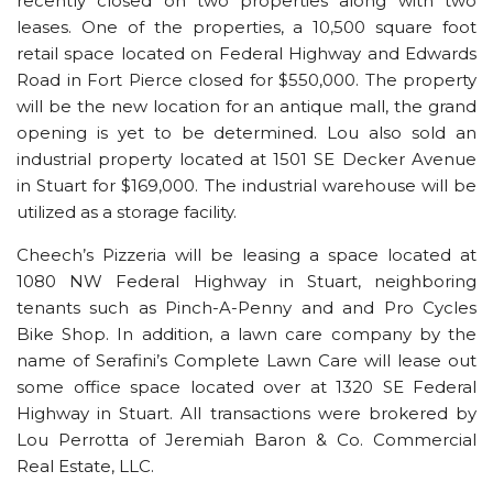
recently closed on two properties along with two
leases. One of the properties, a 10,500 square foot
retail space located on Federal Highway and Edwards
Road in Fort Pierce closed for $550,000. The property
will be the new location for an antique mall, the grand
opening is yet to be determined. Lou also sold an
industrial property located at 1501 SE Decker Avenue
in Stuart for $169,000. The industrial warehouse will be
utilized as a storage facility.
Cheech’s Pizzeria will be leasing a space located at
1080 NW Federal Highway in Stuart, neighboring
tenants such as Pinch-A-Penny and and Pro Cycles
Bike Shop. In addition, a lawn care company by the
name of Serafini’s Complete Lawn Care will lease out
some office space located over at 1320 SE Federal
Highway in Stuart. All transactions were brokered by
Lou Perrotta of Jeremiah Baron & Co. Commercial
Real Estate, LLC.