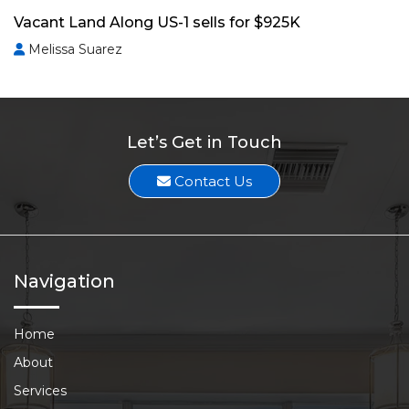
Vacant Land Along US-1 sells for $925K
Melissa Suarez
Let’s Get in Touch
Contact Us
Navigation
Home
About
Services