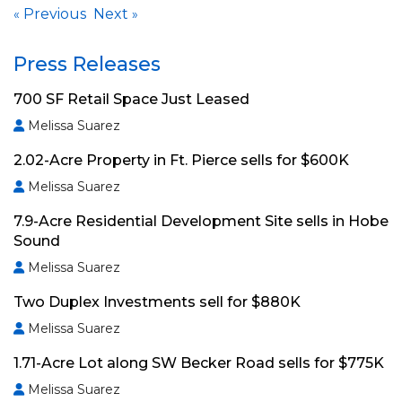
Previous
Next
«
»
Press Releases
700 SF Retail Space Just Leased
Melissa Suarez
2.02-Acre Property in Ft. Pierce sells for $600K
Melissa Suarez
7.9-Acre Residential Development Site sells in Hobe
Sound
Melissa Suarez
Two Duplex Investments sell for $880K
Melissa Suarez
1.71-Acre Lot along SW Becker Road sells for $775K
Melissa Suarez