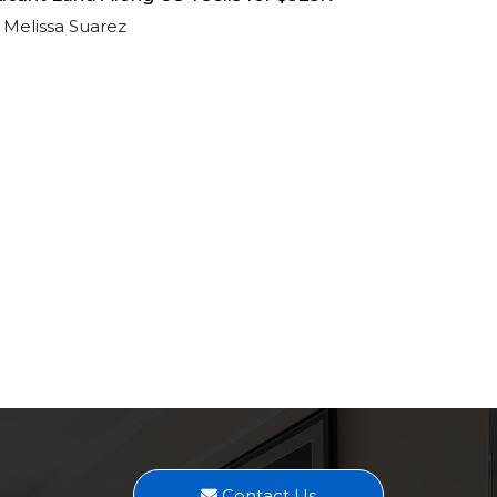
Melissa Suarez
Contact Us