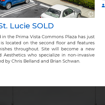
St. Lucie SOLD
ed in the Prima Vista Commons Plaza has just
e is located on the second floor and features
finishes throughout. Site will become a new
d Aesthetics who specialize in non-invasive
ed by Chris Belland and Brian Schwan.