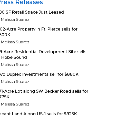
ress Releases
00 SF Retail Space Just Leased
Melissa Suarez
.02-Acre Property in Ft. Pierce sells for
600K
Melissa Suarez
.9-Acre Residential Development Site sells
n Hobe Sound
Melissa Suarez
wo Duplex Investments sell for $880K
Melissa Suarez
.71-Acre Lot along SW Becker Road sells for
775K
Melissa Suarez
acant Land Along US-1 sells for $925K