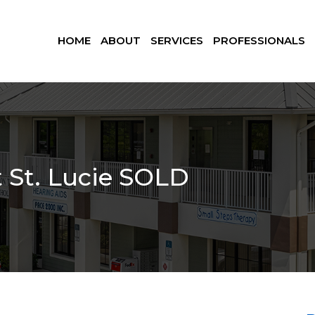
HOME
ABOUT
SERVICES
PROFESSIONALS
t St. Lucie SOLD