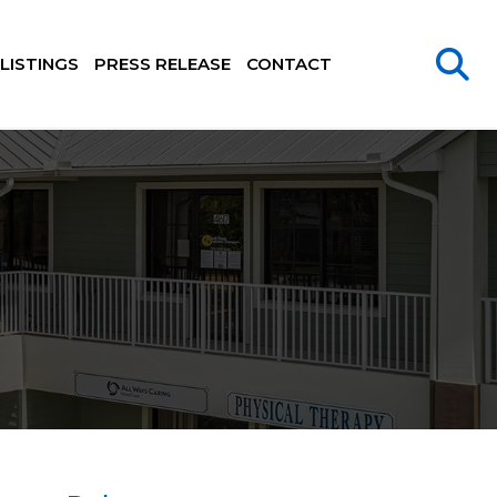
LISTINGS
PRESS RELEASE
CONTACT