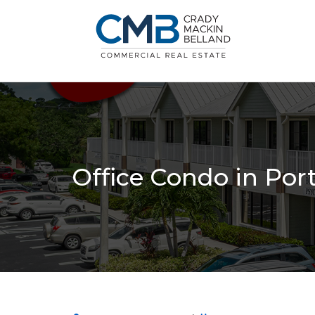
Office Condo in Por