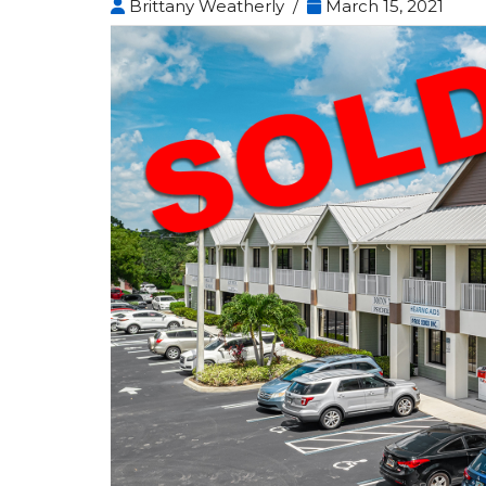
Brittany Weatherly /
March 15, 2021