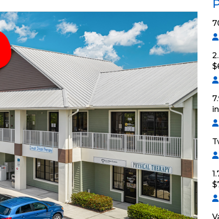
P
7
2
$
7
i
T
1
$
V