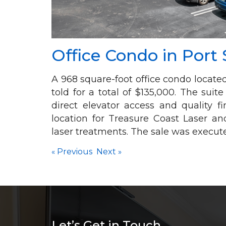
Office Condo in Port 
A 968 square-foot office condo locat
told for a total of $135,000. The suit
direct elevator access and quality 
location for Treasure Coast Laser an
laser treatments. The sale was execut
«
Previous
Next
»
Let’s Get in Touch