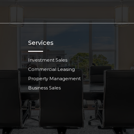
Services
Investment Sales
Commercial Leasing
Property Management
Business Sales