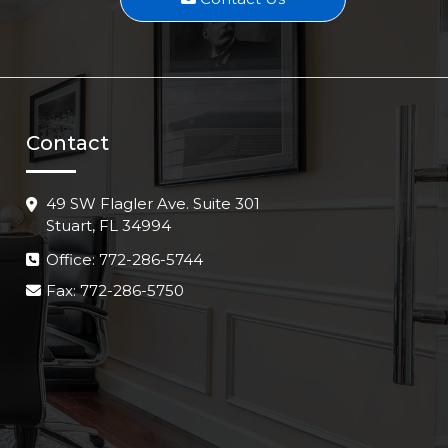
Contact
49 SW Flagler Ave. Suite 301
Stuart, FL 34994
Office: 772-286-5744
Fax: 772-286-5750