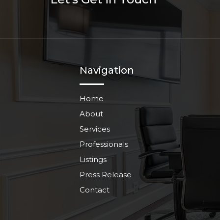
Navigation
Home
About
Services
Professionals
Listings
Press Release
Contact