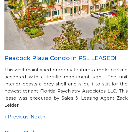
Peacock Plaza Condo in PSL LEASED!
This well-maintained property features ample parking
accented with a terrific monument sign. The unit
interior boasts a grey shell and is built to suit for the
newest tenant Florida Psychiatry Associates LLC. This
lease was executed by Sales & Leasing Agent Zack
Leider.
Previous
Next
«
»