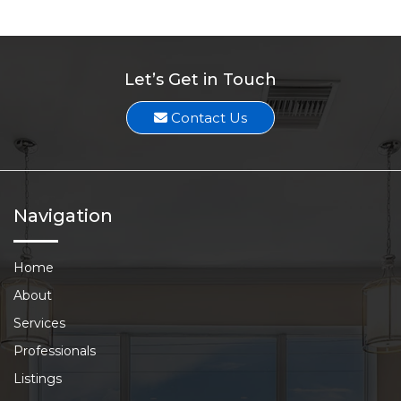
Let’s Get in Touch
Contact Us
Navigation
Home
About
Services
Professionals
Listings