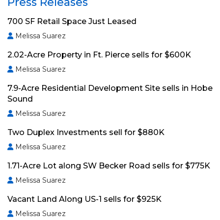
Press Releases
700 SF Retail Space Just Leased
Melissa Suarez
2.02-Acre Property in Ft. Pierce sells for $600K
Melissa Suarez
7.9-Acre Residential Development Site sells in Hobe
Sound
Melissa Suarez
Two Duplex Investments sell for $880K
Melissa Suarez
1.71-Acre Lot along SW Becker Road sells for $775K
Melissa Suarez
Vacant Land Along US-1 sells for $925K
Melissa Suarez