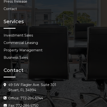
Press Release
Contact
Services
Investment Sales
Commercial Leasing
Property Management
Business Sales
Contact
49 SW Flagler Ave. Suite 301
Stuart, FL 34994
Office: 772-286-5744
Fax: 772-286-5750