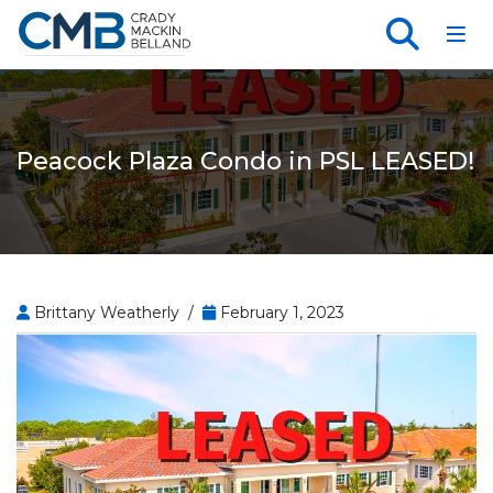
Toggl
Peacock Plaza Condo in PSL LEASED!
Brittany Weatherly /
February 1, 2023