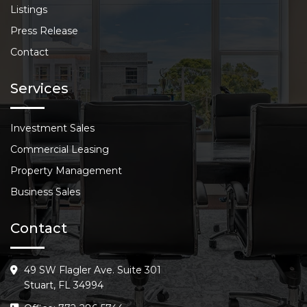
Listings
Press Release
Contact
Services
Investment Sales
Commercial Leasing
Property Management
Business Sales
Contact
49 SW Flagler Ave. Suite 301
Stuart, FL 34994