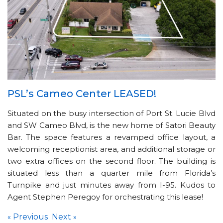
PSL’s Cameo Center LEASED!
Situated on the busy intersection of Port St. Lucie Blvd
and SW Cameo Blvd, is the new home of Satori Beauty
Bar. The space features a revamped office layout, a
welcoming receptionist area, and additional storage or
two extra offices on the second floor. The building is
situated less than a quarter mile from Florida’s
Turnpike and just minutes away from I-95. Kudos to
Agent Stephen Peregoy for orchestrating this lease!
Previous
Next
«
»