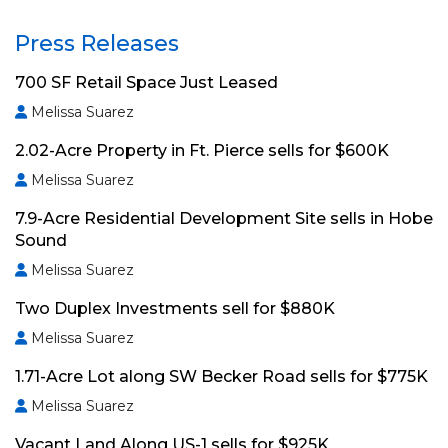
Press Releases
700 SF Retail Space Just Leased
Melissa Suarez
2.02-Acre Property in Ft. Pierce sells for $600K
Melissa Suarez
7.9-Acre Residential Development Site sells in Hobe
Sound
Melissa Suarez
Two Duplex Investments sell for $880K
Melissa Suarez
1.71-Acre Lot along SW Becker Road sells for $775K
Melissa Suarez
Vacant Land Along US-1 sells for $925K