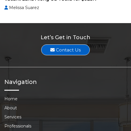
Melissa Suarez
Let’s Get in Touch
Contact Us
Navigation
Home
About
Services
Professionals