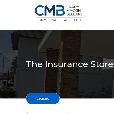
The Insurance Store 
Leased