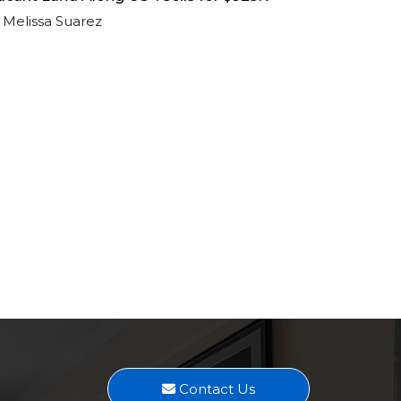
Melissa Suarez
Contact Us