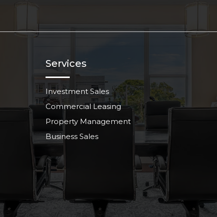
Services
Investment Sales
Commercial Leasing
Property Management
Business Sales