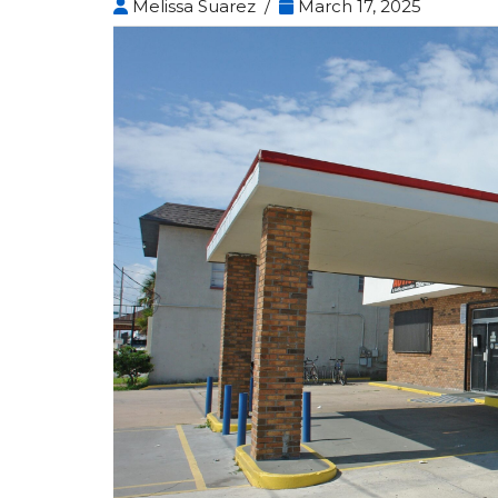
Melissa Suarez /
March 17, 2025