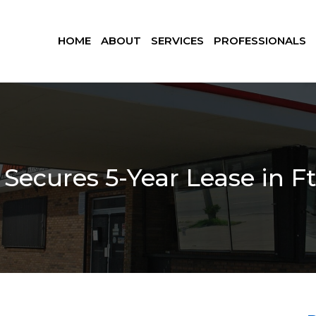
HOME
ABOUT
SERVICES
PROFESSIONALS
Secures 5-Year Lease in Ft