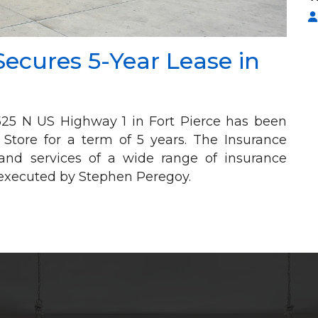
Secures 5-Year Lease in
t 525 N US Highway 1 in Fort Pierce has been
 Store for a term of 5 years. The Insurance
s and services of a wide range of insurance
y executed by Stephen Peregoy.