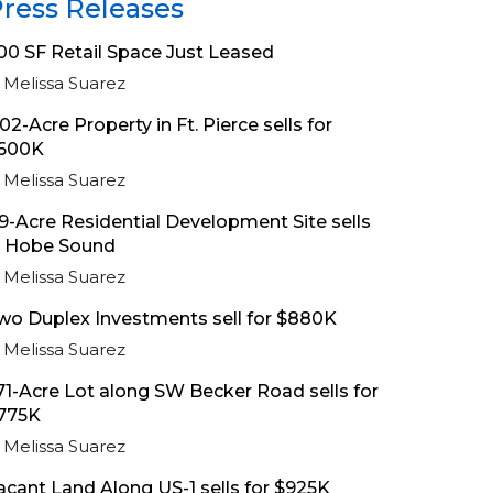
ress Releases
00 SF Retail Space Just Leased
Melissa Suarez
.02-Acre Property in Ft. Pierce sells for
600K
Melissa Suarez
.9-Acre Residential Development Site sells
n Hobe Sound
Melissa Suarez
wo Duplex Investments sell for $880K
Melissa Suarez
.71-Acre Lot along SW Becker Road sells for
775K
Melissa Suarez
acant Land Along US-1 sells for $925K