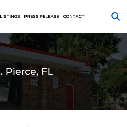
LISTINGS
PRESS RELEASE
CONTACT
. Pierce, FL