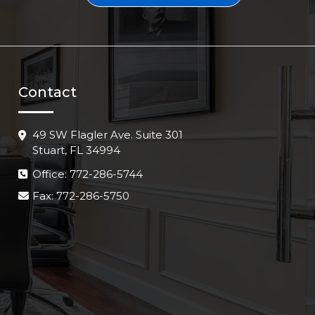
Contact
49 SW Flagler Ave. Suite 301
Stuart, FL 34994
Office: 772-286-5744
Fax: 772-286-5750