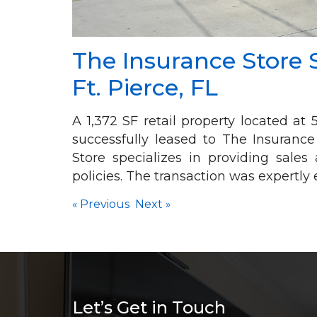
The Insurance Store 
Ft. Pierce, FL
A 1,372 SF retail property located a
successfully leased to The Insurance
Store specializes in providing sale
policies. The transaction was expertl
«
Previous
Next
»
Let’s Get in Touch