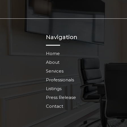
Navigation
Home
About
Services
Professionals
Listings
Press Release
Contact