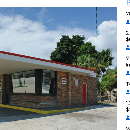
P
7
2
$
7
i
T
1
$
V