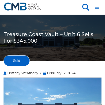
Toggl
Treasure Coast Vault – Unit 6 Sells
For $345,000
Sold
Brittany Weatherly /
February 12, 2024