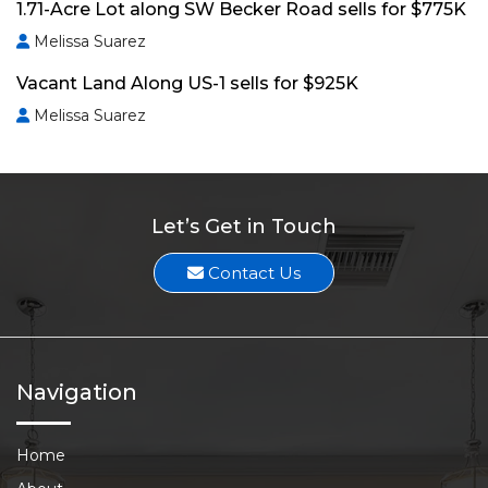
1.71-Acre Lot along SW Becker Road sells for $775K
Melissa Suarez
Vacant Land Along US-1 sells for $925K
Melissa Suarez
Let’s Get in Touch
Contact Us
Navigation
Home