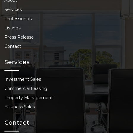
About
Services
Professionals
Listings
Press Release
Contact
Services
Investment Sales
Commercial Leasing
Property Management
Business Sales
Contact