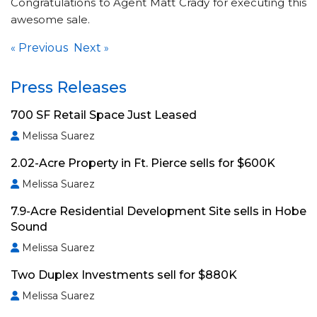
Congratulations to Agent Matt Crady for executing this
awesome sale.
Previous
Next
«
»
Press Releases
700 SF Retail Space Just Leased
Melissa Suarez
2.02-Acre Property in Ft. Pierce sells for $600K
Melissa Suarez
7.9-Acre Residential Development Site sells in Hobe
Sound
Melissa Suarez
Two Duplex Investments sell for $880K
Melissa Suarez