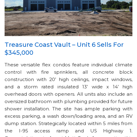
Treasure Coast Vault – Unit 6 Sells For
$345,000
These versatile flex condos feature individual climate
control with fire sprinklers, all concrete block
construction with 20’ high ceilings, impact windows,
and a storm rated insulated 13’ wide x 14’ high
overhead doors with openers. All units also include an
oversized bathroom with plumbing provided for future
shower installation. The site has ample parking with
excess parking, a wash down/loading area, and an RV
dump station. Strategically located within 5 miles from
the I-95 access ramp and US Highway 1.