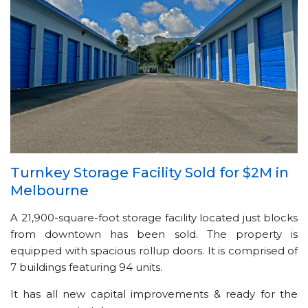
Turnkey Storage Facility Sold for $2M in
Melbourne
A 21,900-square-foot storage facility located just blocks
from downtown has been sold. The property is
equipped with spacious rollup doors. It is comprised of
7 buildings featuring 94 units.
It has all new capital improvements & ready for the