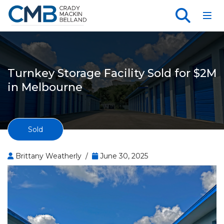
Toggl
Turnkey Storage Facility Sold for $2M
in Melbourne
Sold
Brittany Weatherly /
June 30, 2025