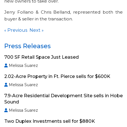
new owners to take over.
Jerry Follano & Chris Belland, represented both the
buyer & seller in the transaction.
Previous
Next
«
»
Press Releases
700 SF Retail Space Just Leased
Melissa Suarez
2.02-Acre Property in Ft. Pierce sells for $600K
Melissa Suarez
7.9-Acre Residential Development Site sells in Hobe
Sound
Melissa Suarez
Two Duplex Investments sell for $880K