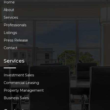
Home
About
Services
Professionals
Listings
Press Release
Contact
Services
Investment Sales
Commercial Leasing
Property Management
Business Sales