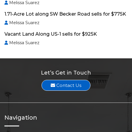
Melissa Suarez
1.71-Acre Lot along SW Becker Road sells for $775K
Melissa Suarez
Vacant Land Along US-1 sells for $925K
Melissa Suarez
Let’s Get in Touch
Contact Us
Navigation