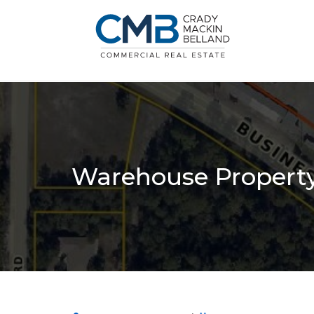
Warehouse Property