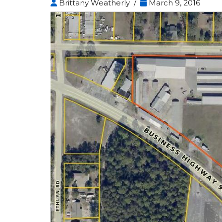
Brittany Weatherly /
March 9, 2016