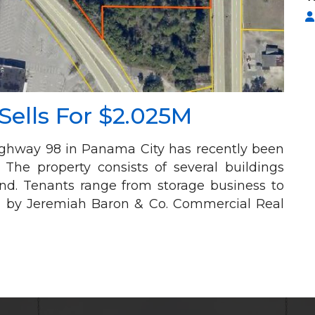
ells For $2.025M
Highway 98 in Panama City has recently been
. The property consists of several buildings
land. Tenants range from storage business to
d by Jeremiah Baron & Co. Commercial Real