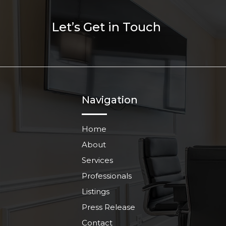
Let’s Get in Touch
Navigation
Home
About
Services
Professionals
Listings
Press Release
Contact