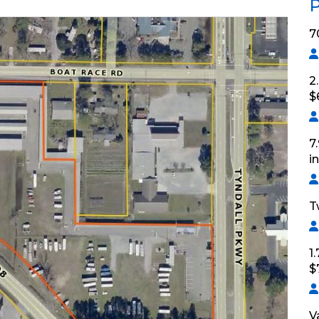
P
7
2
$
7
i
T
1
$
V