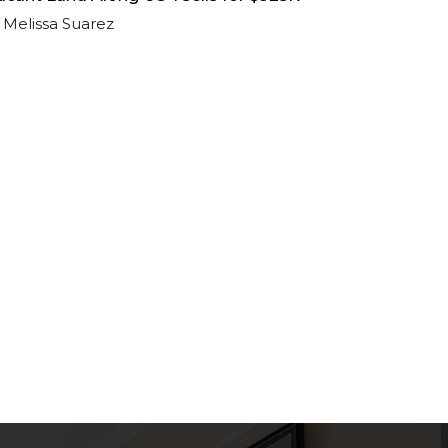
Melissa Suarez