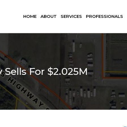
HOME
ABOUT
SERVICES
PROFESSIONALS
 Sells For $2.025M