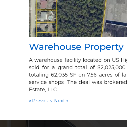
Warehouse Property S
A warehouse facility located on US 
sold for a grand total of $2,025,000
totaling 62,035 SF on 7.56 acres of 
service shops. The deal was brokere
Estate, LLC.
«
Previous
Next
»