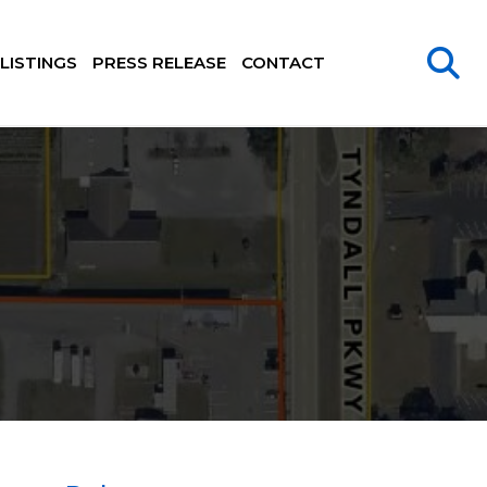
LISTINGS
PRESS RELEASE
CONTACT