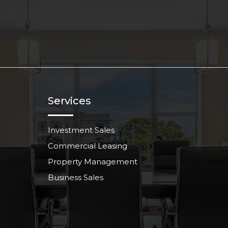
Services
Investment Sales
Commercial Leasing
Property Management
Business Sales