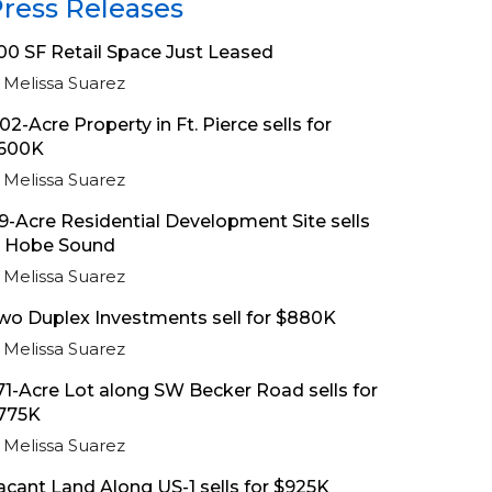
ress Releases
00 SF Retail Space Just Leased
Melissa Suarez
.02-Acre Property in Ft. Pierce sells for
600K
Melissa Suarez
.9-Acre Residential Development Site sells
n Hobe Sound
Melissa Suarez
wo Duplex Investments sell for $880K
Melissa Suarez
.71-Acre Lot along SW Becker Road sells for
775K
Melissa Suarez
acant Land Along US-1 sells for $925K