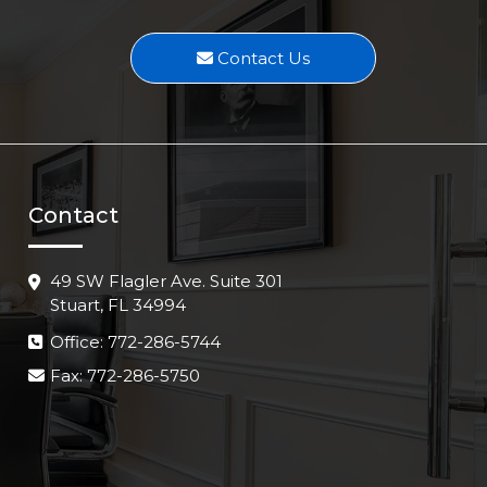
Contact Us
Contact
49 SW Flagler Ave. Suite 301
Stuart, FL 34994
Office: 772-286-5744
Fax: 772-286-5750