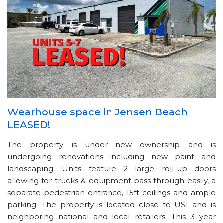
Wearhouse space in Jensen Beach
LEASED!
The property is under new ownership and is
undergoing renovations including new paint and
landscaping. Units feature 2 large roll-up doors
allowing for trucks & equipment pass through easily, a
separate pedestrian entrance, 15ft ceilings and ample
parking. The property is located close to US1 and is
neighboring national and local retailers. This 3 year