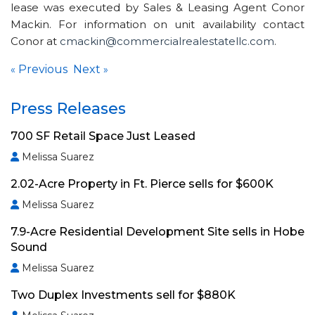
lease was executed by Sales & Leasing Agent Conor
Mackin. For information on unit availability contact
Conor at
cmackin@commercialrealestatellc.com
.
Previous
Next
«
»
Press Releases
700 SF Retail Space Just Leased
Melissa Suarez
2.02-Acre Property in Ft. Pierce sells for $600K
Melissa Suarez
7.9-Acre Residential Development Site sells in Hobe
Sound
Melissa Suarez
Two Duplex Investments sell for $880K