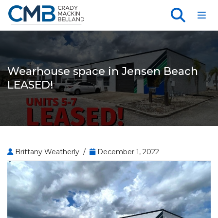
Toggl
Wearhouse space in Jensen Beach
LEASED!
Brittany Weatherly /
December 1, 2022