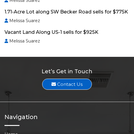
Melissa Suarez
1.71-Acre Lot along SW Becker Road sells for $775K
Melissa Suarez
Vacant Land Along US-1 sells for $925K
Melissa Suarez
Let’s Get in Touch
Contact Us
Navigation