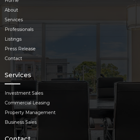
Home
About
Services
Professionals
Listings
Press Release
Contact
Services
Investment Sales
Commercial Leasing
Property Management
Business Sales
Contact