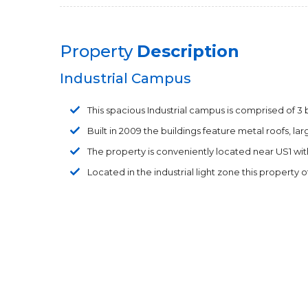
Property
Description
Industrial Campus
This spacious Industrial campus is comprised of 3 bu
Built in 2009 the buildings feature metal roofs, l
The property is conveniently located near US1 wit
Located in the industrial light zone this property o