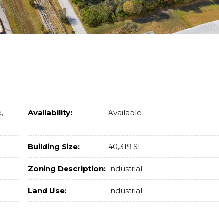
,
Availability:
Available
Building Size:
40,319 SF
Zoning Description:
Industrial
Land Use:
Industrial