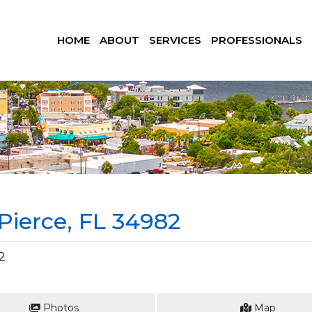
HOME
ABOUT
SERVICES
PROFESSIONALS
 Pierce, FL 34982
2
Photos
Map