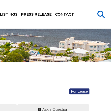
LISTINGS
PRESS RELEASE
CONTACT
For Lease
Ask a Question