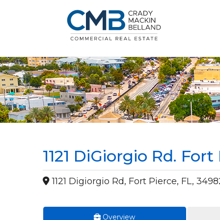
1121 DiGiorgio Rd. Fort
1121 Digiorgio Rd, Fort Pierce, FL, 3498
Overview