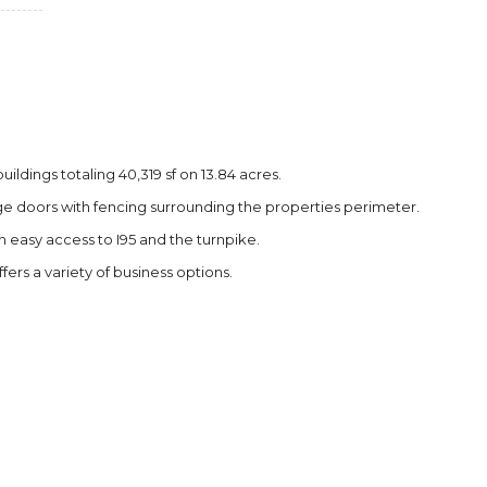
ildings totaling 40,319 sf on 13.84 acres.
arge doors with fencing surrounding the properties perimeter.
h easy access to I95 and the turnpike.
ffers a variety of business options.