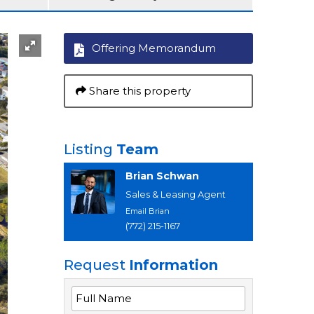
Offering Memorandum
Share this property
Listing
Team
Brian Schwan
Sales & Leasing Agent
Email Brian
(772) 215-1167
Request
Information