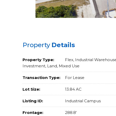
Property
Details
Property Type:
Flex, Industrial Warehouse
Investment, Land, Mixed Use
Transaction Type:
For Lease
Lot Size:
13.84 AC
Listing ID:
Industrial Campus
Frontage:
288.8'