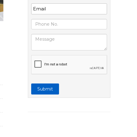
Submit