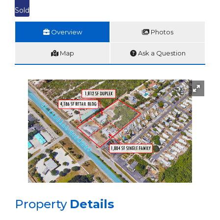
Sold
Overview
Photos
Map
Ask a Question
Property
Details