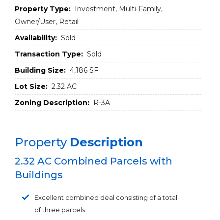
Property Type:
Investment, Multi-Family,
Owner/User, Retail
Availability:
Sold
Transaction Type:
Sold
Building Size:
4,186 SF
Lot Size:
2.32 AC
Zoning Description:
R-3A
Property
Description
2.32 AC Combined Parcels with
Buildings
Excellent combined deal consisting of a total
of three parcels.