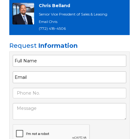
Chris Belland
Senior Vice President of Sales & Leasing
Email Chris
(772) 418-4506
Request
Information