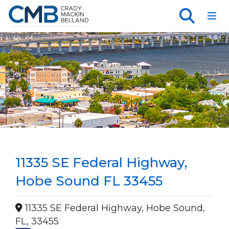
Toggl
11335 SE Federal Highway,
Hobe Sound FL 33455
11335 SE Federal Highway, Hobe Sound,
FL, 33455