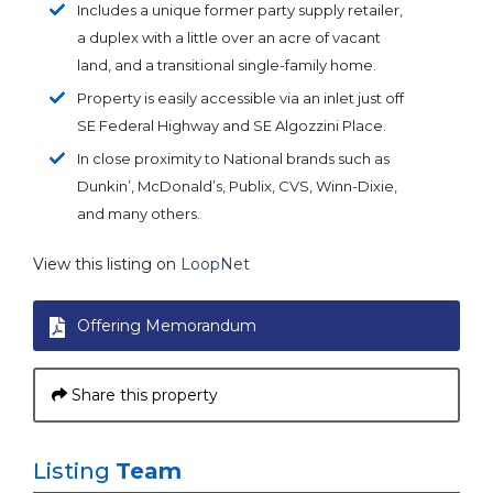
Includes a unique former party supply retailer,
a duplex with a little over an acre of vacant
land, and a transitional single-family home.
Property is easily accessible via an inlet just off
SE Federal Highway and SE Algozzini Place.
In close proximity to National brands such as
Dunkin’, McDonald’s, Publix, CVS, Winn-Dixie,
and many others.
View this listing on
LoopNet
Offering Memorandum
Share this property
Listing
Team