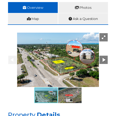
Overview
Photos
Map
Ask a Question
Property
Details