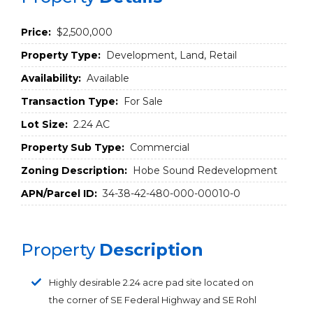
Price:
$2,500,000
Property Type:
Development, Land, Retail
Availability:
Available
Transaction Type:
For Sale
Lot Size:
2.24 AC
Property Sub Type:
Commercial
Zoning Description:
Hobe Sound Redevelopment
APN/Parcel ID:
34-38-42-480-000-00010-0
Property
Description
Highly desirable 2.24 acre pad site located on
the corner of SE Federal Highway and SE Rohl