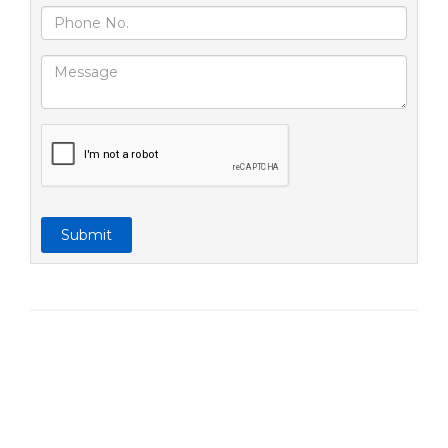
Submit