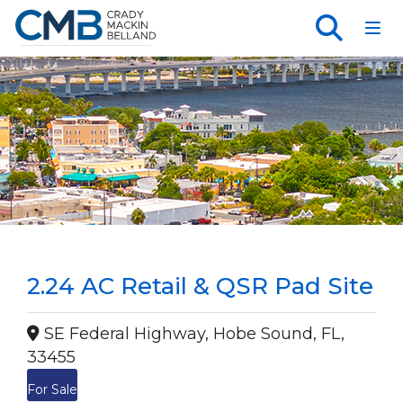
Toggl
2.24 AC Retail & QSR Pad Site
SE Federal Highway, Hobe Sound, FL,
33455
For Sale