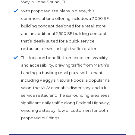
Way in Hobe Sound, FL.
With proposed site plans in place, this
commercial land offering includes a 7,000 SF
building concept designed for a retail store
and an additional 2,500 SF building concept
that’s ideally suited for a quick service
restaurant or similar high-traffic retailer.
This location benefits from excellent visibility
and accessibility, drawing traffic from Martin’s
Landing, a bustling retail plaza with tenants
including Peggy’s Natural Foods, a popular nail
salon, the MÜV cannabis dispensary, and a full-
service restaurant. The surrounding area sees
significant daily traffic along Federal Highway,
ensuring a steady flow of customers for both
proposed buildings.