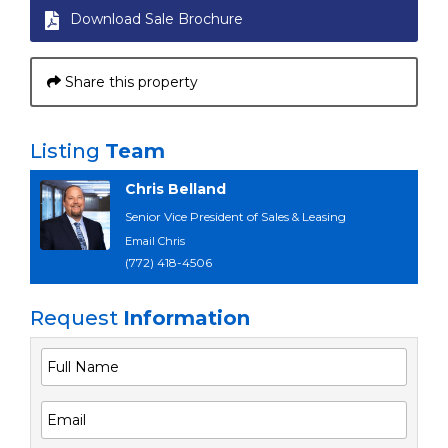
Download Sale Brochure
Share this property
Listing
Team
Chris Belland
Senior Vice President of Sales & Leasing
Email Chris
(772) 418-4506
Request
Information