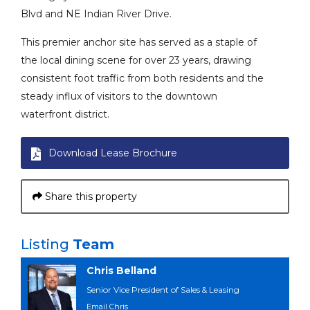
Blvd and NE Indian River Drive.
This premier anchor site has served as a staple of
the local dining scene for over 23 years, drawing
consistent foot traffic from both residents and the
steady influx of visitors to the downtown
waterfront district.
Download Lease Brochure
Share this property
Listing
Team
Chris Belland
Senior Vice President of Sales & Leasing
Email Chris