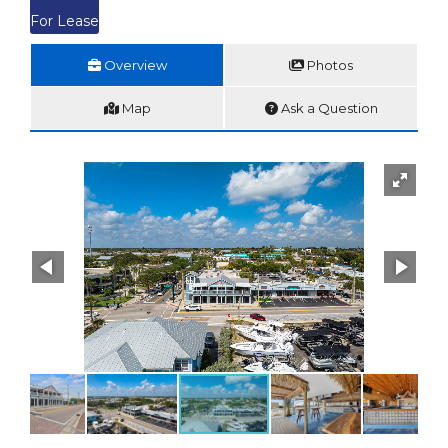
For Lease
Overview
Photos
Map
Ask a Question