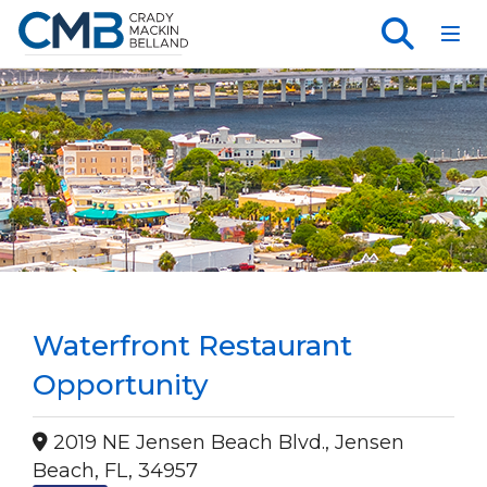
Toggl
Waterfront Restaurant
Opportunity
2019 NE Jensen Beach Blvd., Jensen
Beach, FL, 34957