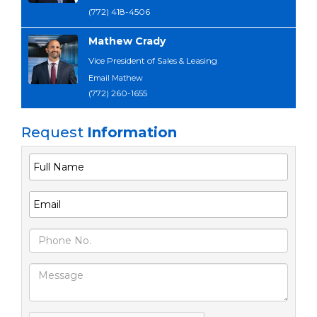
(772) 418-4506
Mathew Crady
Vice President of Sales & Leasing
Email Mathew
(772) 260-1655
Request
Information