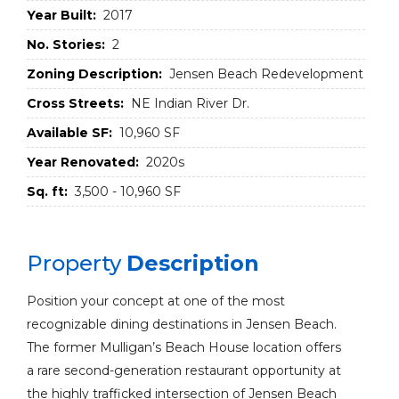
Year Built:
2017
No. Stories:
2
Zoning Description:
Jensen Beach Redevelopment
Cross Streets:
NE Indian River Dr.
Available SF:
10,960 SF
Year Renovated:
2020s
Sq. ft:
3,500 - 10,960 SF
Property
Description
Position your concept at one of the most
recognizable dining destinations in Jensen Beach.
The former Mulligan’s Beach House location offers
a rare second-generation restaurant opportunity at
the highly trafficked intersection of Jensen Beach