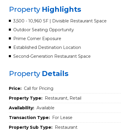
Property
Highlights
3,500 - 10,960 SF | Divisible Restaurant Space
Outdoor Seating Opportunity
Prime Corner Exposure
Established Destination Location
Second-Generation Restaurant Space
Property
Details
Price:
Call for Pricing
Property Type:
Restaurant, Retail
Availability:
Available
Transaction Type:
For Lease
Property Sub Type:
Restaurant