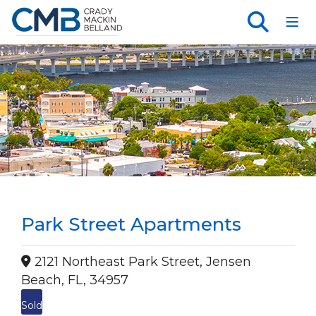
Toggl
Park Street Apartments
2121 Northeast Park Street, Jensen
Beach, FL, 34957
Sold