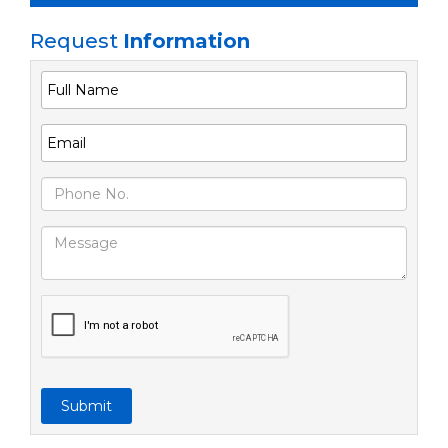
Request
Information
Submit