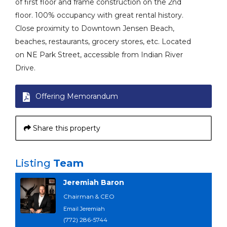
of first floor and frame construction on the 2nd
floor. 100% occupancy with great rental history.
Close proximity to Downtown Jensen Beach,
beaches, restaurants, grocery stores, etc. Located
on NE Park Street, accessible from Indian River
Drive.
Offering Memorandum
Share this property
Listing
Team
Jeremiah Baron
Chairman & CEO
Email Jeremiah
(772) 286-5744