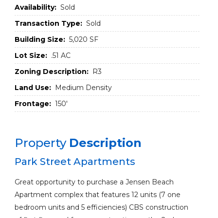
Availability:
Sold
Transaction Type:
Sold
Building Size:
5,020 SF
Lot Size:
.51 AC
Zoning Description:
R3
Land Use:
Medium Density
Frontage:
150'
Property
Description
Park Street Apartments
Great opportunity to purchase a Jensen Beach
Apartment complex that features 12 units (7 one
bedroom units and 5 efficiencies) CBS construction