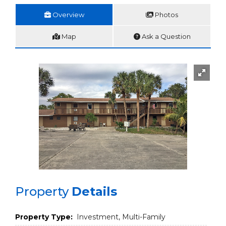
Overview
Photos
Map
Ask a Question
Property
Details
Property Type:
Investment, Multi-Family