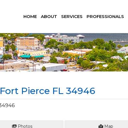
HOME
ABOUT
SERVICES
PROFESSIONALS
, Fort Pierce FL 34946
 34946
Photos
Map