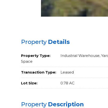
Property
Details
Property Type:
Industrial Warehouse, Yar
Space
Transaction Type:
Leased
Lot Size:
0.78 AC
Property
Description