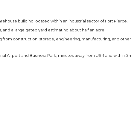
ehouse building located within an industrial sector of Fort Pierce.
, and a large gated yard estimating about half an acre.
ging from construction, storage, engineering, manufacturing, and other
onal Airport and Business Park; minutes away from US-1 and within 5 mi