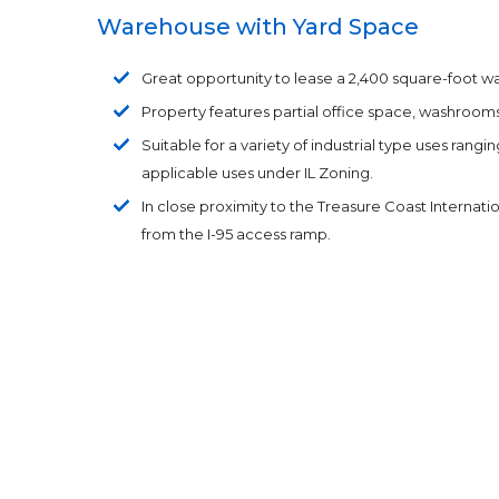
Warehouse with Yard Space
Great opportunity to lease a 2,400 square-foot war
Property features partial office space, washrooms
Suitable for a variety of industrial type uses ran
applicable uses under IL Zoning.
In close proximity to the Treasure Coast Internati
from the I-95 access ramp.