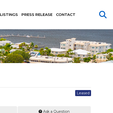
LISTINGS
PRESS RELEASE
CONTACT
Leased
Ask a Question