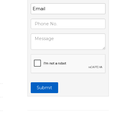
Submit