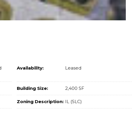
d
Availability:
Leased
Building Size:
2,400 SF
Zoning Description:
IL (SLC)