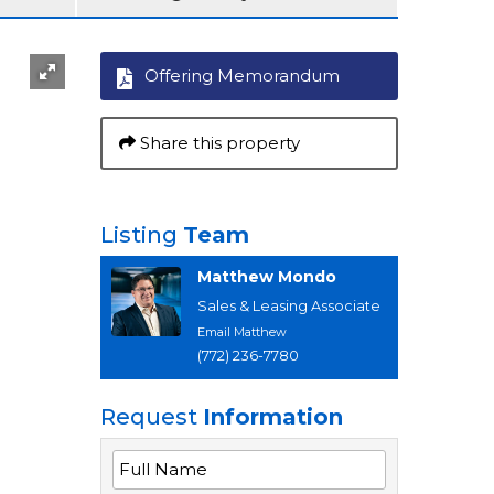
Offering Memorandum
Share this property
Listing
Team
Matthew Mondo
Sales & Leasing Associate
Email Matthew
(772) 236-7780
Request
Information