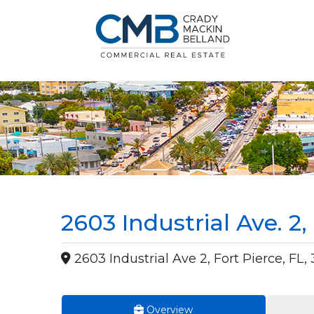
2603 Industrial Ave. 2
2603 Industrial Ave 2, Fort Pierce, FL,
Overview