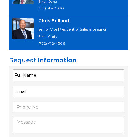
Email Dana
(561) 513-0070
Chris Belland
Senior Vice President of Sales & Leasing
Email Chris
(772) 418-4506
Request
Information