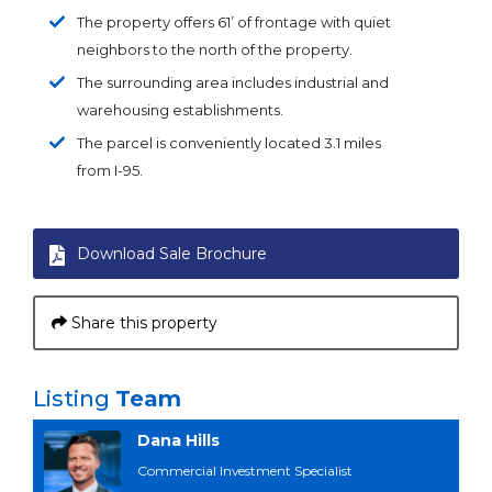
The property offers 61’ of frontage with quiet
neighbors to the north of the property.
The surrounding area includes industrial and
warehousing establishments.
The parcel is conveniently located 3.1 miles
from I-95.
Download Sale Brochure
Share this property
Listing
Team
Dana Hills
Commercial Investment Specialist