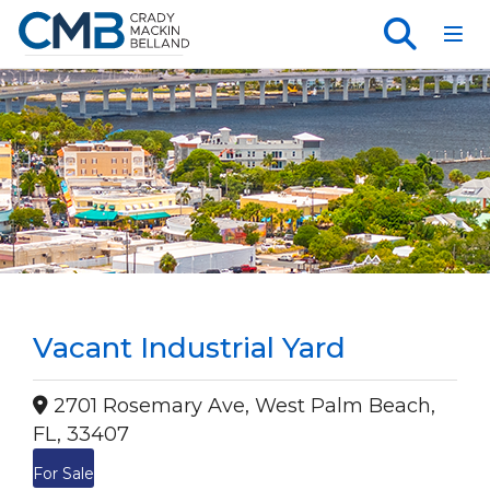
Toggl
Vacant Industrial Yard
2701 Rosemary Ave, West Palm Beach,
FL, 33407
For Sale