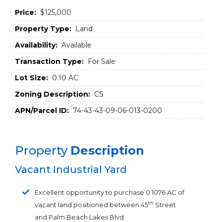
Price:
$125,000
Property Type:
Land
Availability:
Available
Transaction Type:
For Sale
Lot Size:
0.10 AC
Zoning Description:
CS
APN/Parcel ID:
74-43-43-09-06-013-0200
Property
Description
Vacant Industrial Yard
Excellent opportunity to purchase 0.1076 AC of
th
vacant land positioned between 45
Street
and Palm Beach Lakes Blvd.