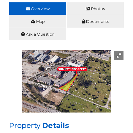
Overview
Photos
Map
Documents
Ask a Question
Property
Details