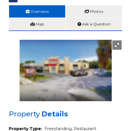
Overview
Photos
Map
Ask a Question
Property
Details
Property Type:
Freestanding, Restaurant