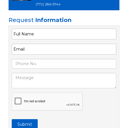
(772) 286-5744
Request
Information
Submit