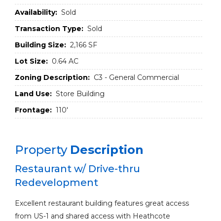
Availability:
Sold
Transaction Type:
Sold
Building Size:
2,166 SF
Lot Size:
0.64 AC
Zoning Description:
C3 - General Commercial
Land Use:
Store Building
Frontage:
110'
Property
Description
Restaurant w/ Drive-thru
Redevelopment
Excellent restaurant building features great access
from US-1 and shared access with Heathcote