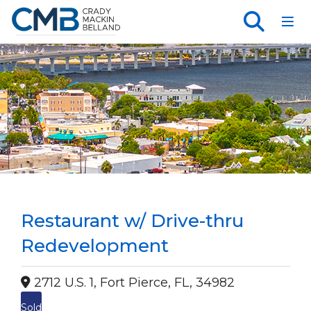
Toggl
Restaurant w/ Drive-thru
Redevelopment
2712 U.S. 1, Fort Pierce, FL, 34982
Sold