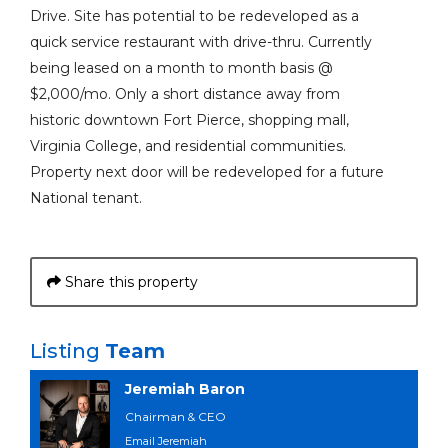
Drive. Site has potential to be redeveloped as a
quick service restaurant with drive-thru. Currently
being leased on a month to month basis @
$2,000/mo. Only a short distance away from
historic downtown Fort Pierce, shopping mall,
Virginia College, and residential communities.
Property next door will be redeveloped for a future
National tenant.
Share this property
Listing
Team
Jeremiah Baron
Chairman & CEO
Email Jeremiah