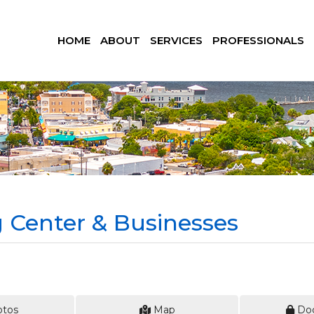
HOME
ABOUT
SERVICES
PROFESSIONALS
Center & Businesses
tos
Map
Do