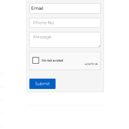
Submit