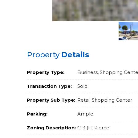
Property
Details
Property Type:
Business, Shopping Cente
Transaction Type:
Sold
Property Sub Type:
Retail Shopping Center
Parking:
Ample
Zoning Description:
C-3 (Ft Pierce)