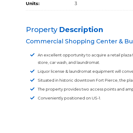
Units:
3
Property
Description
Commercial Shopping Center & Bu
An excellent opportunity to acquire a retail plaza 
store, car wash, and laundromat.
Liquor license & laundromat equipment will convey 
Situated in historic downtown Fort Pierce, the p
The property provides two access points and amp
Conveniently positioned on US-1.