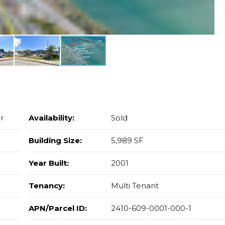
r
Availability:
Sold
Building Size:
5,989 SF
Year Built:
2001
Tenancy:
Multi Tenant
APN/Parcel ID:
2410-609-0001-000-1