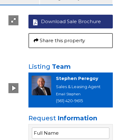
Download Sale Brochure
Share this property
Listing
Team
Stephen Peregoy
Sales & Leasing Agent
Email Stephen
(561) 420-9615
Request
Information