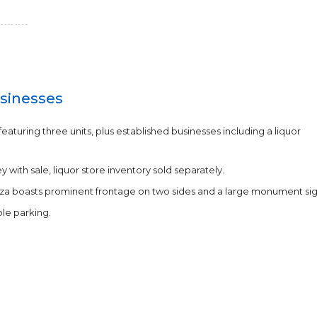
sinesses
featuring three units, plus established businesses including a liquor
with sale, liquor store inventory sold separately.
laza boasts prominent frontage on two sides and a large monument sig
le parking.