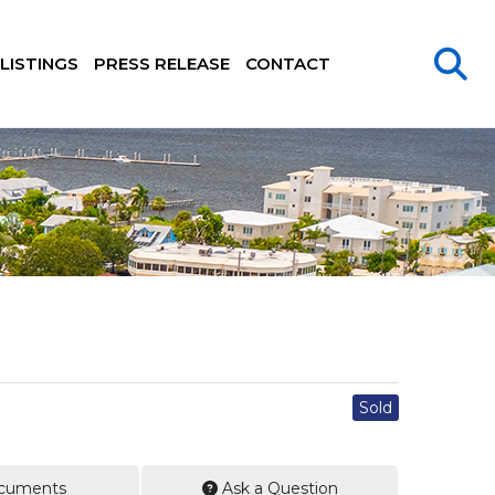
LISTINGS
PRESS RELEASE
CONTACT
Sold
cuments
Ask a Question