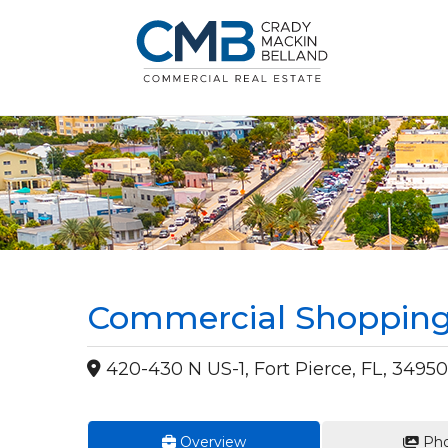
Commercial Shopping 
420-430 N US-1, Fort Pierce, FL, 34950
Overview
Pho