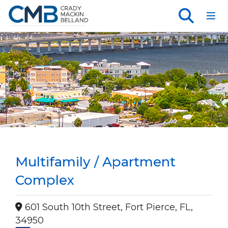
Toggl
Multifamily / Apartment
Complex
601 South 10th Street, Fort Pierce, FL,
34950