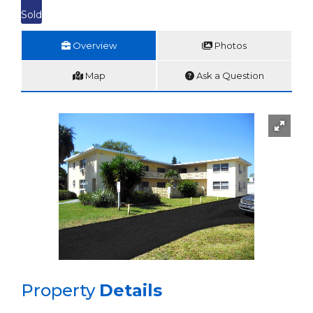
Sold
Overview
Photos
Map
Ask a Question
Property
Details