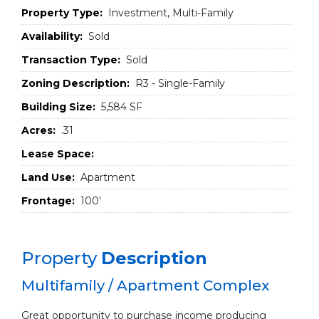
Property Type:
Investment, Multi-Family
Availability:
Sold
Transaction Type:
Sold
Zoning Description:
R3 - Single-Family
Building Size:
5,584 SF
Acres:
.31
Lease Space:
Land Use:
Apartment
Frontage:
100'
Property
Description
Multifamily / Apartment Complex
Great opportunity to purchase income producing