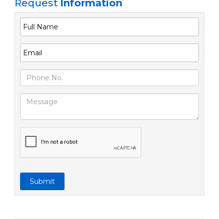
Request
Information
Submit