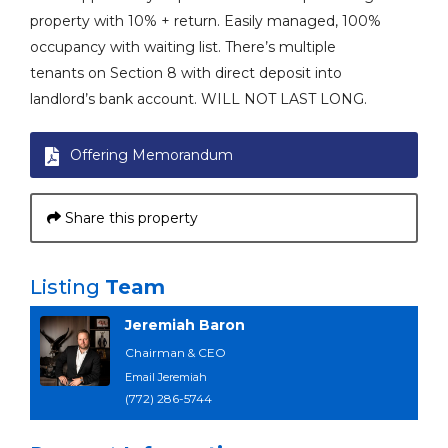
property with 10% + return. Easily managed, 100%
occupancy with waiting list. There’s multiple
tenants on Section 8 with direct deposit into
landlord’s bank account. WILL NOT LAST LONG.
Offering Memorandum
Share this property
Listing
Team
Jeremiah Baron
Chairman & CEO
Email Jeremiah
(772) 286-5744