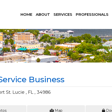
HOME
ABOUT
SERVICES
PROFESSIONALS
ervice Business
t St. Lucie , FL , 34986
tos
Map
Do