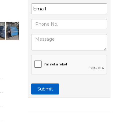
Submit