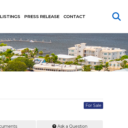
LISTINGS
PRESS RELEASE
CONTACT
For Sale
cuments
Ask a Question