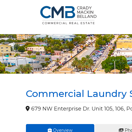
Commercial Laundry S
679 NW Enterprise Dr. Unit 105, 106, Por
Overview
Pho