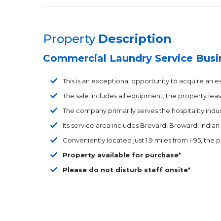
Property
Description
Commercial Laundry Service Busi
This is an exceptional opportunity to acquire an 
The sale includes all equipment, the property leas
The company primarily serves the hospitality indust
Its service area includes Brevard, Broward, Indian
Conveniently located just 1.9 miles from I-95, the 
Property available for purchase*
Please do not disturb staff onsite*