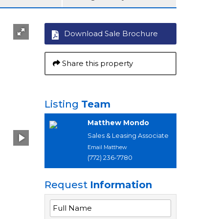
Download Sale Brochure
Share this property
Listing
Team
Matthew Mondo
Sales & Leasing Associate
Email Matthew
(772) 236-7780
Request
Information