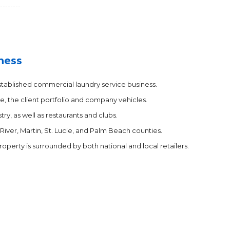
ness
established commercial laundry service business.
e, the client portfolio and company vehicles.
ry, as well as restaurants and clubs.
 River, Martin, St. Lucie, and Palm Beach counties.
property is surrounded by both national and local retailers.