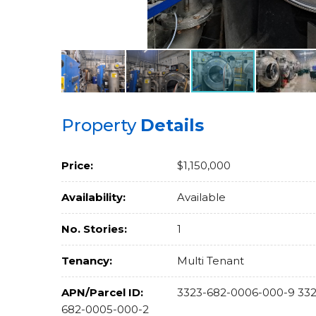
Property
Details
Price:
$1,150,000
Availability:
Available
No. Stories:
1
Tenancy:
Multi Tenant
APN/Parcel ID:
3323-682-0006-000-9 332
682-0005-000-2