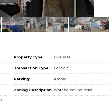
Property Type:
Business
Transaction Type:
For Sale
Parking:
Ample
Zoning Description:
Warehouse Industrial
3-