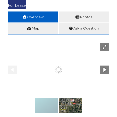
For Lease
Overview
Photos
Map
Ask a Question