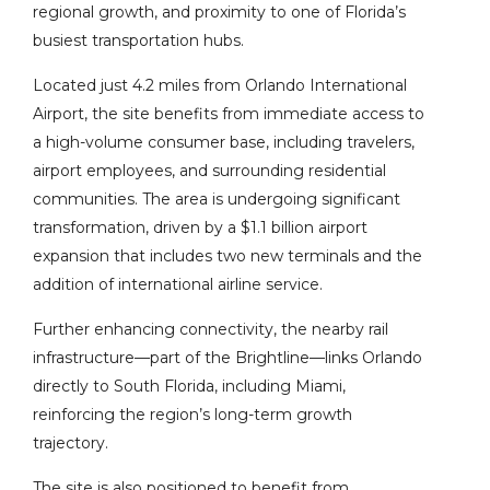
regional growth, and proximity to one of Florida’s
busiest transportation hubs.
Located just 4.2 miles from Orlando International
Airport, the site benefits from immediate access to
a high-volume consumer base, including travelers,
airport employees, and surrounding residential
communities. The area is undergoing significant
transformation, driven by a $1.1 billion airport
expansion that includes two new terminals and the
addition of international airline service.
Further enhancing connectivity, the nearby rail
infrastructure—part of the Brightline—links Orlando
directly to South Florida, including Miami,
reinforcing the region’s long-term growth
trajectory.
The site is also positioned to benefit from