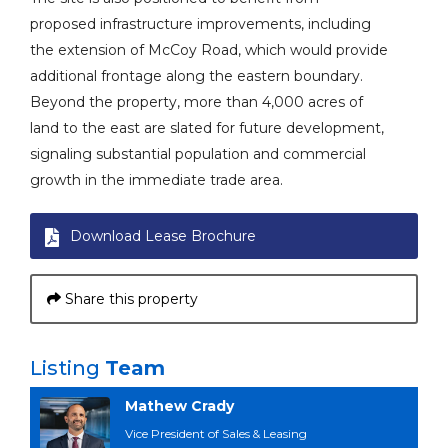
proposed infrastructure improvements, including
the extension of McCoy Road, which would provide
additional frontage along the eastern boundary.
Beyond the property, more than 4,000 acres of
land to the east are slated for future development,
signaling substantial population and commercial
growth in the immediate trade area.
Download Lease Brochure
Share this property
Listing
Team
Mathew Crady
Vice President of Sales & Leasing