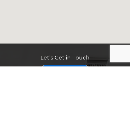
Let’s Get in Touch
Contact Us
Navigation
Home
About