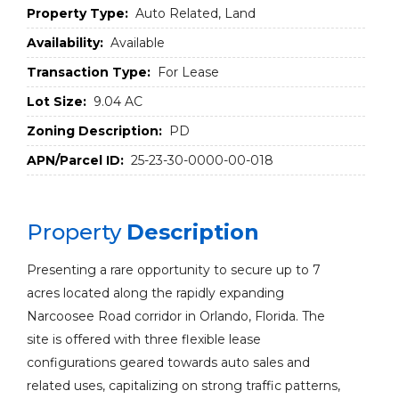
Property Type:
Auto Related, Land
Availability:
Available
Transaction Type:
For Lease
Lot Size:
9.04 AC
Zoning Description:
PD
APN/Parcel ID:
25-23-30-0000-00-018
Property
Description
Presenting a rare opportunity to secure up to 7
acres located along the rapidly expanding
Narcoosee Road corridor in Orlando, Florida. The
site is offered with three flexible lease
configurations geared towards auto sales and
related uses, capitalizing on strong traffic patterns,