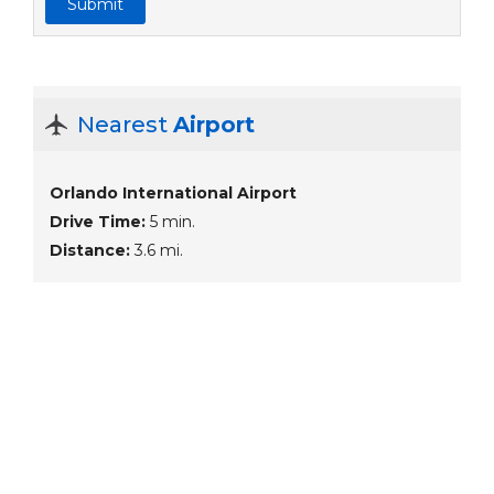
Submit
Nearest
Airport
Orlando International Airport
Drive Time:
5 min.
Distance:
3.6 mi.