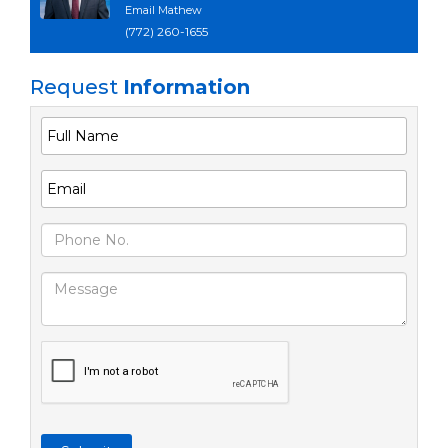
Email Mathew
(772) 260-1655
Request
Information