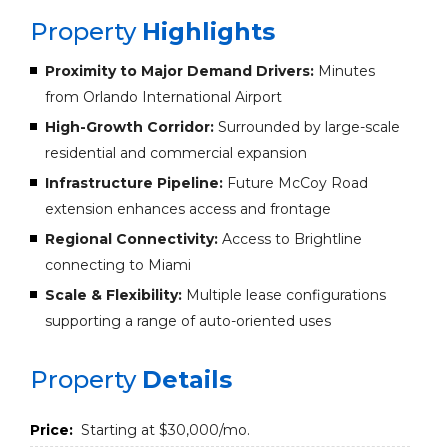
Property
Highlights
Proximity to Major Demand Drivers:
Minutes
from Orlando International Airport
High-Growth Corridor:
Surrounded by large-scale
residential and commercial expansion
Infrastructure Pipeline:
Future McCoy Road
extension enhances access and frontage
Regional Connectivity:
Access to Brightline
connecting to Miami
Scale & Flexibility:
Multiple lease configurations
supporting a range of auto-oriented uses
Property
Details
Price:
Starting at $30,000/mo.