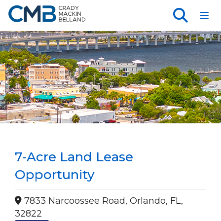
Toggl
7-Acre Land Lease
Opportunity
7833 Narcoossee Road, Orlando, FL,
32822