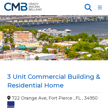
Toggl
3 Unit Commercial Building &
Residential Home
722 Orange Ave, Fort Pierce , FL , 34950
Sold