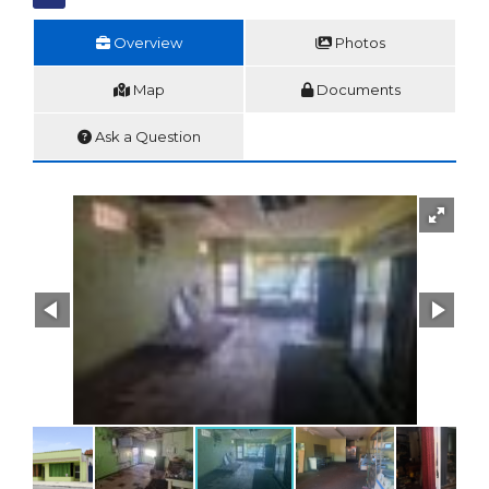
Overview
Photos
Map
Documents
Ask a Question