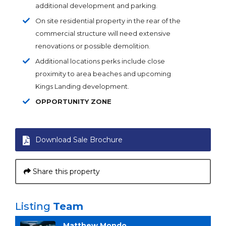
additional development and parking.
On site residential property in the rear of the
commercial structure will need extensive
renovations or possible demolition.
Additional locations perks include close
proximity to area beaches and upcoming
Kings Landing development.
OPPORTUNITY ZONE
Download Sale Brochure
Share this property
Listing
Team
Matthew Mondo