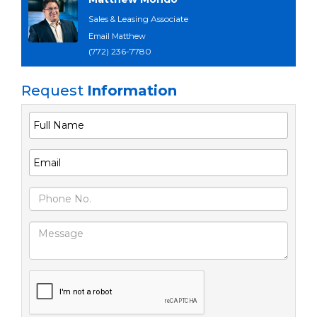
Sales & Leasing Associate
Email Matthew
(772) 236-7780
Request
Information