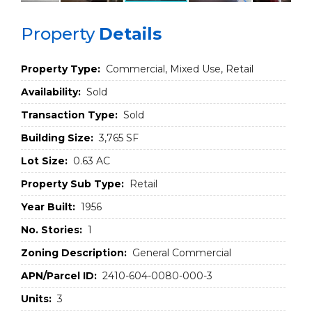
Property
Details
Property Type:
Commercial, Mixed Use, Retail
Availability:
Sold
Transaction Type:
Sold
Building Size:
3,765 SF
Lot Size:
0.63 AC
Property Sub Type:
Retail
Year Built:
1956
No. Stories:
1
Zoning Description:
General Commercial
APN/Parcel ID:
2410-604-0080-000-3
Units:
3