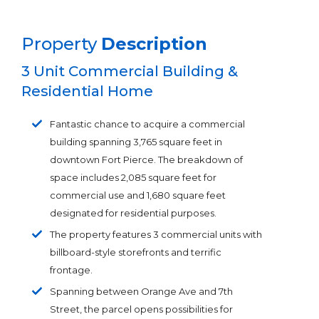
Property
Description
3 Unit Commercial Building &
Residential Home
Fantastic chance to acquire a commercial
building spanning 3,765 square feet in
downtown Fort Pierce. The breakdown of
space includes 2,085 square feet for
commercial use and 1,680 square feet
designated for residential purposes.
The property features 3 commercial units with
billboard-style storefronts and terrific
frontage.
Spanning between Orange Ave and 7th
Street, the parcel opens possibilities for