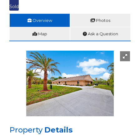
Sold
Overview
Photos
Map
Ask a Question
Property
Details