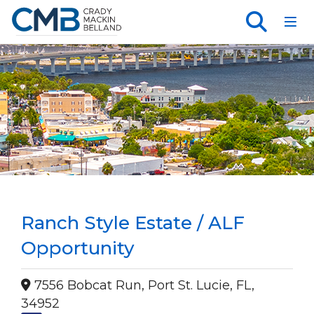
Toggl
Ranch Style Estate / ALF
Opportunity
7556 Bobcat Run, Port St. Lucie, FL,
34952