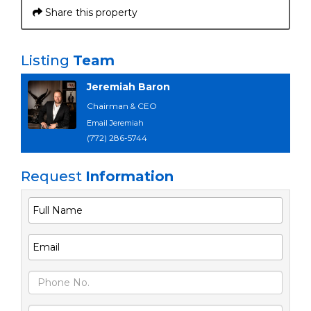
Share this property
Listing
Team
Jeremiah Baron
Chairman & CEO
Email Jeremiah
(772) 286-5744
Request
Information