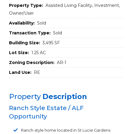
Property Type:
Assisted Living Facility, Investment,
Owner/User
Availability:
Sold
Transaction Type:
Sold
Building Size:
3,495 SF
Lot Size:
1.25 AC
Zoning Description:
AR-1
Land Use:
RE
Property
Description
Ranch Style Estate / ALF
Opportunity
Ranch-style home located in St Lucie Gardens