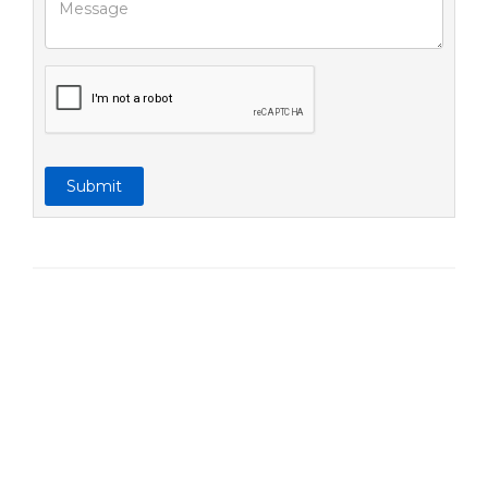
Submit