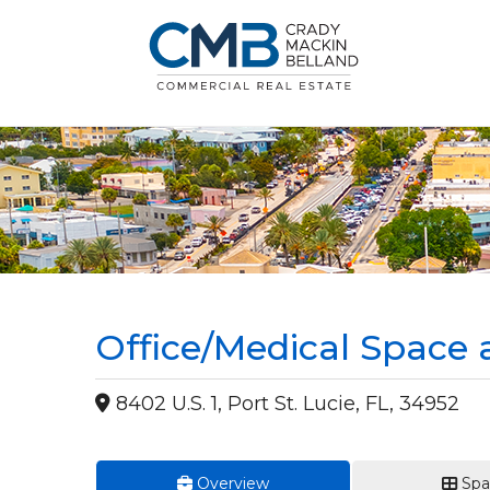
Office/Medical Space 
8402 U.S. 1, Port St. Lucie, FL, 34952
Overview
Spa