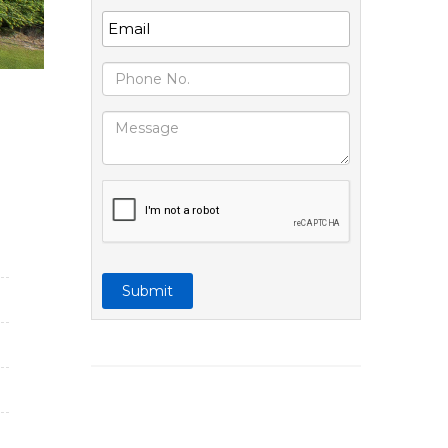
Submit