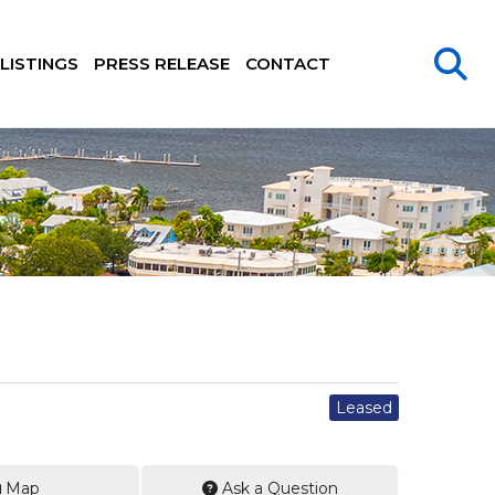
LISTINGS
PRESS RELEASE
CONTACT
Leased
Map
Ask a Question