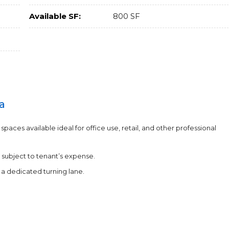
Available SF:
800 SF
a
aces available ideal for office use, retail, and other professional
 subject to tenant’s expense.
a dedicated turning lane.