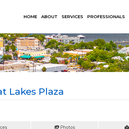
HOME
ABOUT
SERVICES
PROFESSIONALS
at Lakes Plaza
ces
Photos