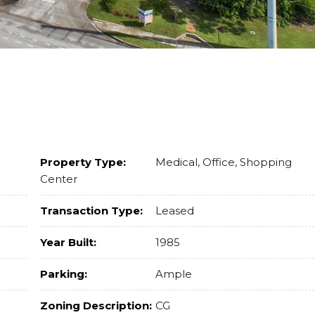
Property Type:
Medical, Office, Shopping
Center
Transaction Type:
Leased
Year Built:
1985
Parking:
Ample
Zoning Description:
CG