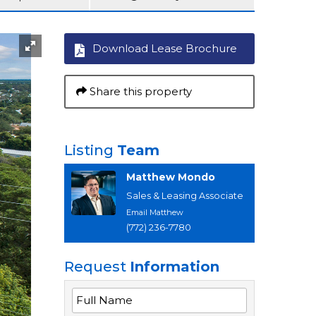
Download Lease Brochure
Share this property
Listing
Team
Matthew Mondo
Sales & Leasing Associate
Email Matthew
(772) 236-7780
Request
Information