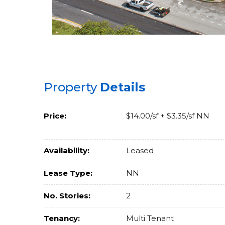
Property
Details
Price:
$14.00/sf + $3.35/sf NN
Availability:
Leased
Lease Type:
NN
No. Stories:
2
Tenancy:
Multi Tenant