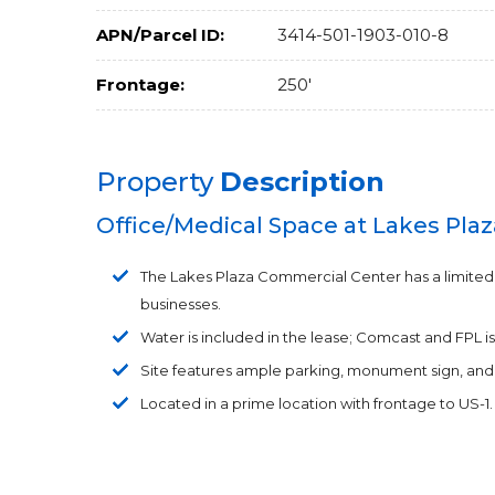
APN/Parcel ID:
3414-501-1903-010-8
Frontage:
250'
Property
Description
Office/Medical Space at Lakes Plaz
The Lakes Plaza Commercial Center has a limited sp
businesses.
Water is included in the lease; Comcast and FPL is
Site features ample parking, monument sign, and 
Located in a prime location with frontage to US-1.