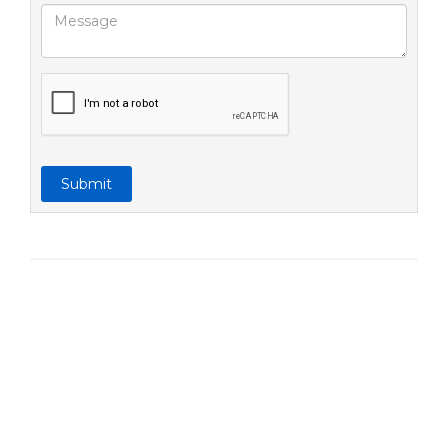
Submit