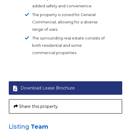
added safety and convenience.
The property is zoned for General
Commercial, allowing for a diverse
range of uses.
The surrounding real estate consists of
both residential and some
commercial properties.
Download Lease Brochure
Share this property
Listing
Team