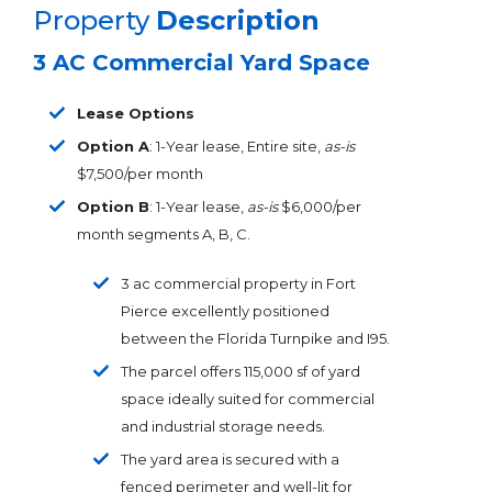
Property
Description
3 AC Commercial Yard Space
Lease Options
Option A
: 1-Year lease, Entire site,
as-is
$7,500/per month
Option B
: 1-Year lease,
as-is
$6,000/per
month segments A, B, C.
3 ac commercial property in Fort
Pierce excellently positioned
between the Florida Turnpike and I95.
The parcel offers 115,000 sf of yard
space ideally suited for commercial
and industrial storage needs.
The yard area is secured with a
fenced perimeter and well-lit for