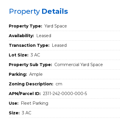
Property
Details
Property Type:
Yard Space
Availability:
Leased
Transaction Type:
Leased
Lot Size:
3 AC
Property Sub Type:
Commercial Yard Space
Parking:
Ample
Zoning Description:
cm
APN/Parcel ID:
2311-242-0000-000-5
Use:
Fleet Parking
Size:
3 AC