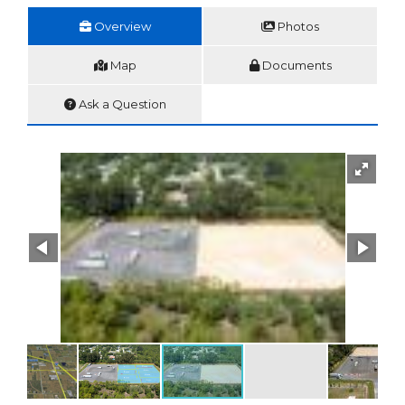
Overview
Photos
Map
Documents
Ask a Question