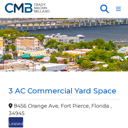
Toggl
3 AC Commercial Yard Space
8456 Orange Ave, Fort Pierce, Florida ,
34945
Leased