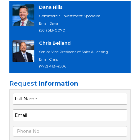
Dana Hills
Commercial Investment Specialist
Email Dana
(561) 513-0070
Chris Belland
Senior Vice President of Sales & Leasing
Email Chris
(772) 418-4506
Request
Information