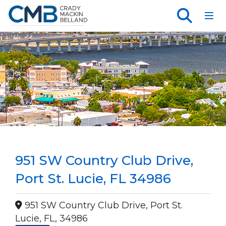
Toggl
951 SW Country Club Drive,
Port St. Lucie, FL 34986
951 SW Country Club Drive, Port St.
Lucie, FL, 34986