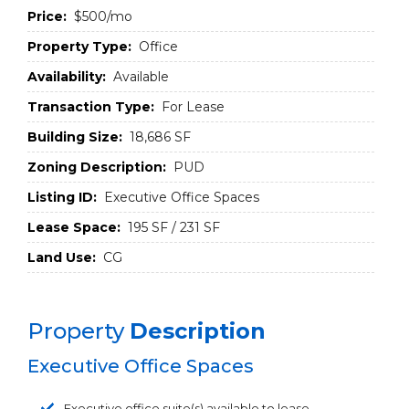
Price:
$500/mo
Property Type:
Office
Availability:
Available
Transaction Type:
For Lease
Building Size:
18,686 SF
Zoning Description:
PUD
Listing ID:
Executive Office Spaces
Lease Space:
195 SF / 231 SF
Land Use:
CG
Property
Description
Executive Office Spaces
Executive office suite(s) available to lease