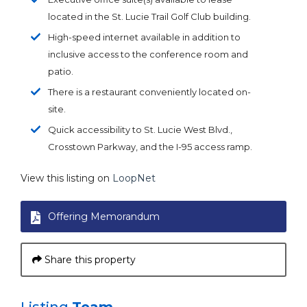
located in the St. Lucie Trail Golf Club building.
High-speed internet available in addition to
inclusive access to the conference room and
patio.
There is a restaurant conveniently located on-
site.
Quick accessibility to St. Lucie West Blvd.,
Crosstown Parkway, and the I-95 access ramp.
View this listing on
LoopNet
Offering Memorandum
Share this property