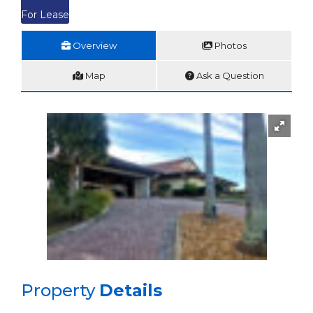
For Lease
Overview
Photos
Map
Ask a Question
Property
Details