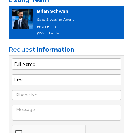
Listing
Team
Brian Schwan
Sales & Leasing Agent
Email Brian
(772) 215-1167
Request
Information