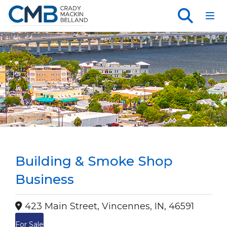
Toggl
Building & Smoke Shop
Business
423 Main Street, Vincennes, IN, 46591
For Sale