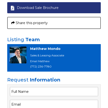
Download Sale Brochure
Share this property
Listing
Team
Matthew Mondo
Sales & Leasing Associate
Email Matthew
(772) 236-7780
Request
Information