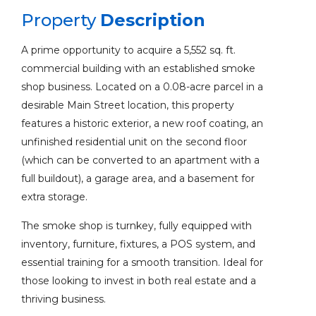
Property
Description
A prime opportunity to acquire a 5,552 sq. ft.
commercial building with an established smoke
shop business. Located on a 0.08-acre parcel in a
desirable Main Street location, this property
features a historic exterior, a new roof coating, an
unfinished residential unit on the second floor
(which can be converted to an apartment with a
full buildout), a garage area, and a basement for
extra storage.
The smoke shop is turnkey, fully equipped with
inventory, furniture, fixtures, a POS system, and
essential training for a smooth transition. Ideal for
those looking to invest in both real estate and a
thriving business.