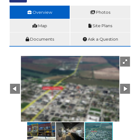
Overview
Photos
Map
Site Plans
Documents
Ask a Question