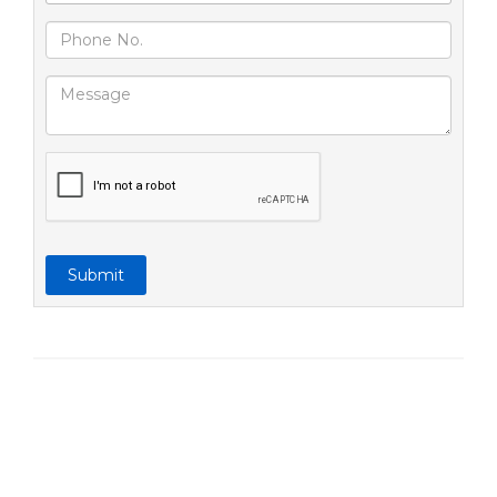
Submit