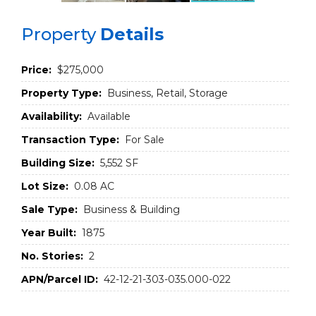
Property
Details
Price:
$275,000
Property Type:
Business, Retail, Storage
Availability:
Available
Transaction Type:
For Sale
Building Size:
5,552 SF
Lot Size:
0.08 AC
Sale Type:
Business & Building
Year Built:
1875
No. Stories:
2
APN/Parcel ID:
42-12-21-303-035.000-022