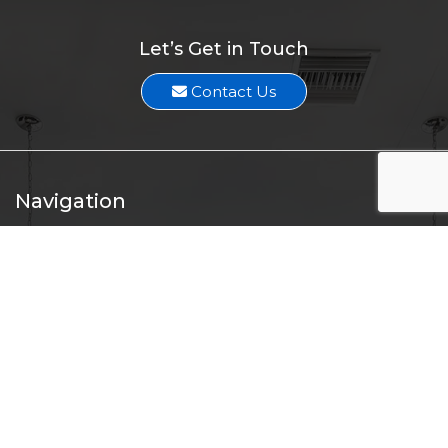
Let’s Get in Touch
Contact Us
Navigation
Home
About
Services
Professionals
Listings
Press Release
Contact