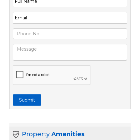
Submit
Property
Amenities