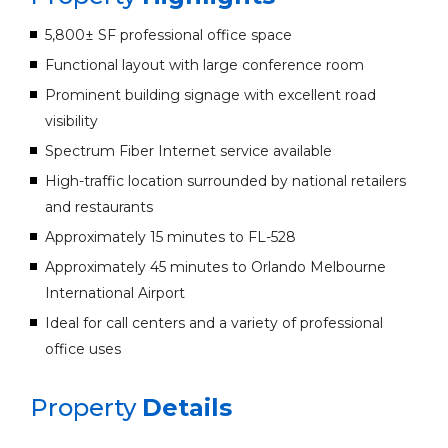
5,800± SF professional office space
Functional layout with large conference room
Prominent building signage with excellent road
visibility
Spectrum Fiber Internet service available
High-traffic location surrounded by national retailers
and restaurants
Approximately 15 minutes to FL-528
Approximately 45 minutes to Orlando Melbourne
International Airport
Ideal for call centers and a variety of professional
office uses
Property
Details