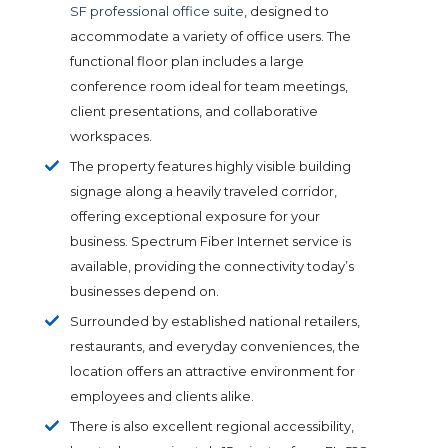
SF professional office suite
, designed to
accommodate a variety of office users. The
functional floor plan includes a large
conference room ideal for team meetings,
client presentations, and collaborative
workspaces.
The property features highly visible building
signage along a heavily traveled corridor,
offering exceptional exposure for your
business. Spectrum Fiber Internet service is
available, providing the connectivity today’s
businesses depend on.
Surrounded by established national retailers,
restaurants, and everyday conveniences, the
location offers an attractive environment for
employees and clients alike.
There is also excellent regional accessibility,