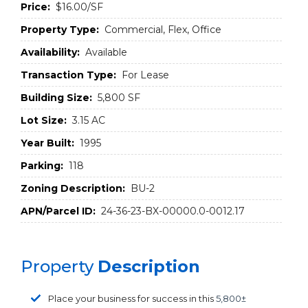
Price:
$16.00/SF
Property Type:
Commercial, Flex, Office
Availability:
Available
Transaction Type:
For Lease
Building Size:
5,800 SF
Lot Size:
3.15 AC
Year Built:
1995
Parking:
118
Zoning Description:
BU-2
APN/Parcel ID:
24-36-23-BX-00000.0-0012.17
Property
Description
Place your business for success in this
5,800±