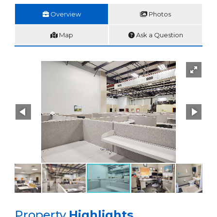
Overview
Photos
Map
Ask a Question
Property
Highlights