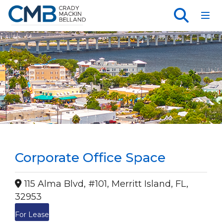
Toggl
Corporate Office Space
115 Alma Blvd, #101, Merritt Island, FL,
32953
For Lease