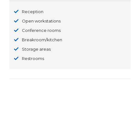
Reception
Open workstations
Conference rooms
Breakroom/kitchen
Storage areas
Restrooms