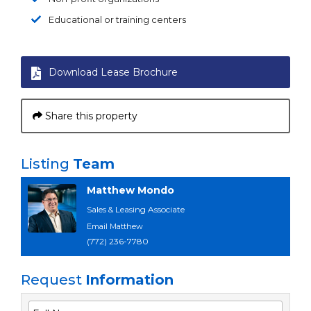
Educational or training centers
Download Lease Brochure
Share this property
Listing
Team
Matthew Mondo
Sales & Leasing Associate
Email Matthew
(772) 236-7780
Request
Information