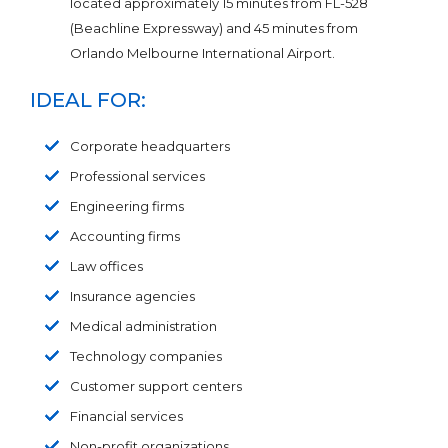
located approximately 15 minutes from FL-528
(Beachline Expressway) and 45 minutes from
Orlando Melbourne International Airport.
IDEAL FOR:
Corporate headquarters
Professional services
Engineering firms
Accounting firms
Law offices
Insurance agencies
Medical administration
Technology companies
Customer support centers
Financial services
Non-profit organizations