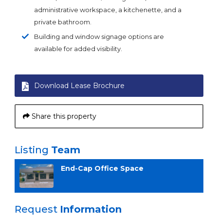
administrative workspace, a kitchenette, and a
private bathroom.
Building and window signage options are
available for added visibility.
Download Lease Brochure
Share this property
Listing
Team
End-Cap Office Space
Request
Information