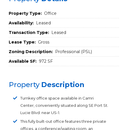
Property Type:
Office
Availability:
Leased
Transaction Type:
Leased
Lease Type:
Gross
Zoning Description:
Professional (PSL)
Available SF:
972 SF
Property
Description
Turnkey office space available in Camri
Center, conveniently situated along SE Port St.
Lucie Blvd. near US-1.
This fully built-out office features three private
offices, a conference/waiting room, an