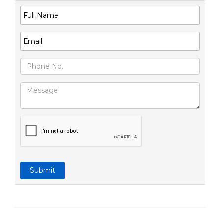
Submit