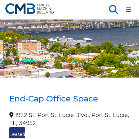
Toggl
End-Cap Office Space
1922 SE Port St. Lucie Blvd., Port St. Lucie,
FL, 34952
Leased