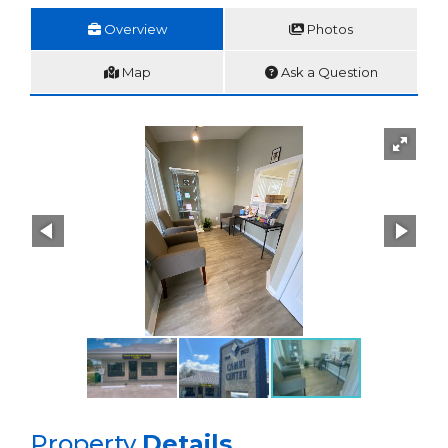
Overview
Photos
Map
Ask a Question
Property
Details