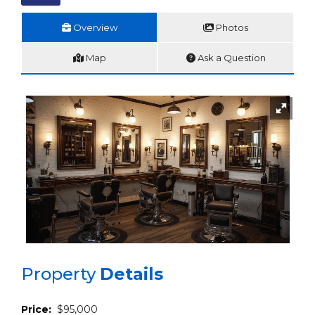
Overview
Photos
Map
Ask a Question
Property
Details
Price:
$95,000