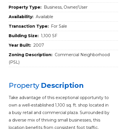
Property Type:
Business, Owner/User
Availability:
Available
Transaction Type:
For Sale
Building Size:
1,100 SF
Year Built:
2007
Zoning Description:
Commercial Neighborhood
(PSL)
Property
Description
Take advantage of this exceptional opportunity to
own a well-established 1,100 sq. ft. shop located in
a busy retail and commercial plaza. Surrounded by
a diverse mix of thriving small businesses, this
location benefits from consistent foot traffic,