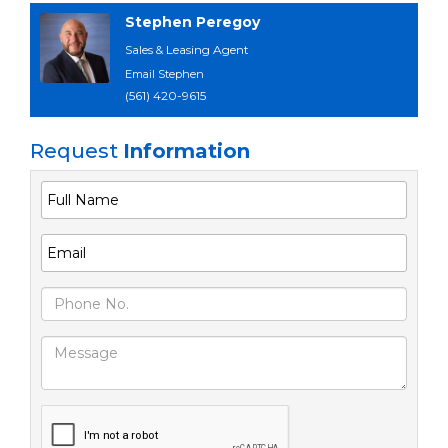
Stephen Peregoy
Sales & Leasing Agent
Email Stephen
(561) 420-9615
Request
Information