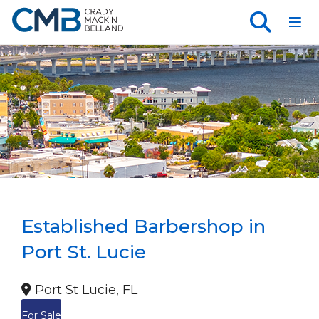
Toggl
Established Barbershop in
Port St. Lucie
Port St Lucie, FL
For Sale