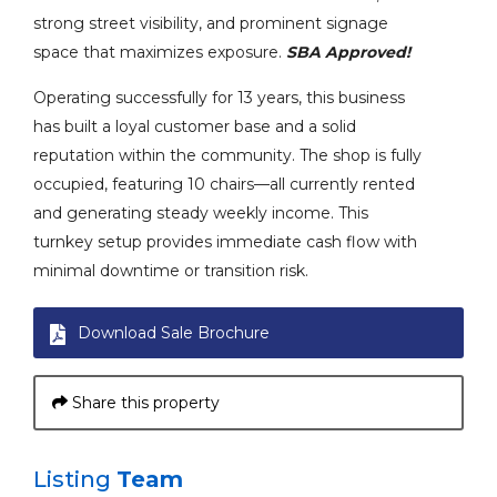
strong street visibility, and prominent signage
space that maximizes exposure.
SBA Approved!
Operating successfully for 13 years, this business
has built a loyal customer base and a solid
reputation within the community. The shop is fully
occupied, featuring 10 chairs—all currently rented
and generating steady weekly income. This
turnkey setup provides immediate cash flow with
minimal downtime or transition risk.
Download Sale Brochure
Share this property
Listing
Team