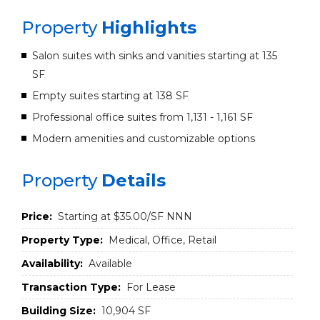
Property
Highlights
Salon suites with sinks and vanities starting at 135
SF
Empty suites starting at 138 SF
Professional office suites from 1,131 - 1,161 SF
Modern amenities and customizable options
Property
Details
Price:
Starting at $35.00/SF NNN
Property Type:
Medical, Office, Retail
Availability:
Available
Transaction Type:
For Lease
Building Size:
10,904 SF