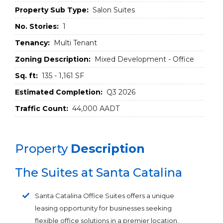
Property Sub Type:
Salon Suites
No. Stories:
1
Tenancy:
Multi Tenant
Zoning Description:
Mixed Development - Office
Sq. ft:
135 - 1,161 SF
Estimated Completion:
Q3 2026
Traffic Count:
44,000 AADT
Property
Description
The Suites at Santa Catalina
Santa Catalina Office Suites offers a unique
leasing opportunity for businesses seeking
flexible office solutions in a premier location.