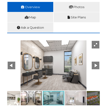
Overview
Photos
Map
Site Plans
Ask a Question