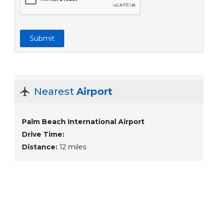
Submit
Nearest
Airport
Palm Beach International Airport
Drive Time:
Distance:
12 miles