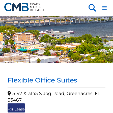
Toggl
Flexible Office Suites
3197 & 3145 S Jog Road, Greenacres, FL,
33467
For Lease