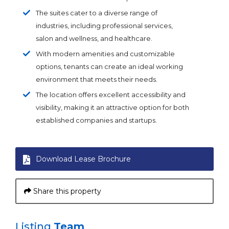
The suites cater to a diverse range of
industries, including professional services,
salon and wellness, and healthcare.
With modern amenities and customizable
options, tenants can create an ideal working
environment that meets their needs.
The location offers excellent accessibility and
visibility, making it an attractive option for both
established companies and startups.
Download Lease Brochure
Share this property
Listing
Team