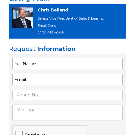
Chris Belland
Senior Vice President of Sales & Leasing
Email Chris
(772) 418-4506
Request
Information