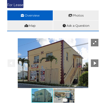
For Lease
Overview
Photos
Map
Ask a Question