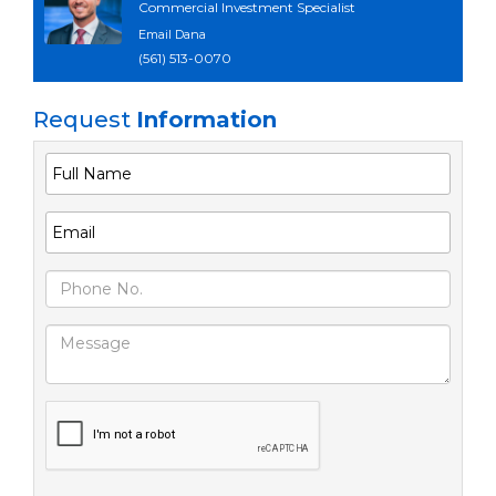
Commercial Investment Specialist
Email Dana
(561) 513-0070
Request
Information