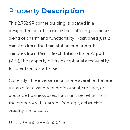
Property
Description
This 2,752 SF corner building is located in a
designated local historic district, offering a unique
blend of charm and functionality. Positioned just 2
minutes from the train station and under 15
minutes from Palm Beach International Airport
(PBI), the property offers exceptional accessibility
for clients and staff alike.
Currently, three versatile units are available that are
suitable for a variety of professional, creative, or
boutique business uses. Each unit benefits from
the property’s dual street frontage, enhancing
visibility and access.
Unit 1: +/- 650 SF – $1500/mo.