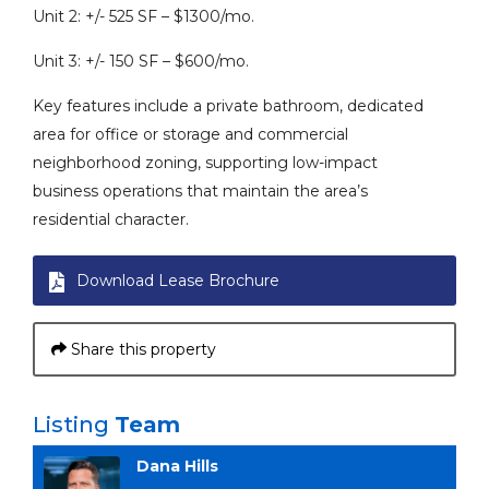
Unit 2: +/- 525 SF – $1300/mo.
Unit 3: +/- 150 SF – $600/mo.
Key features include a private bathroom, dedicated
area for office or storage and commercial
neighborhood zoning, supporting low-impact
business operations that maintain the area’s
residential character.
Download Lease Brochure
Share this property
Listing
Team
Dana Hills