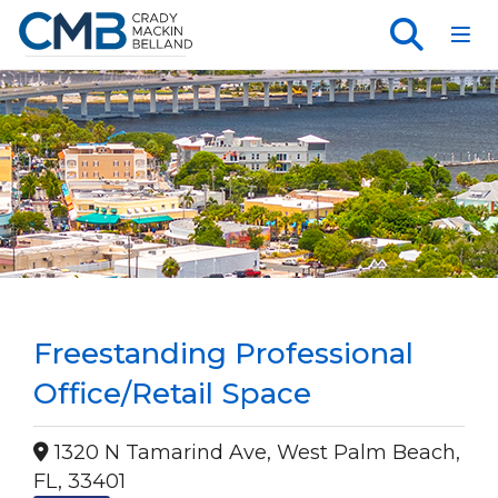
Toggl
Freestanding Professional
Office/Retail Space
1320 N Tamarind Ave, West Palm Beach,
FL, 33401