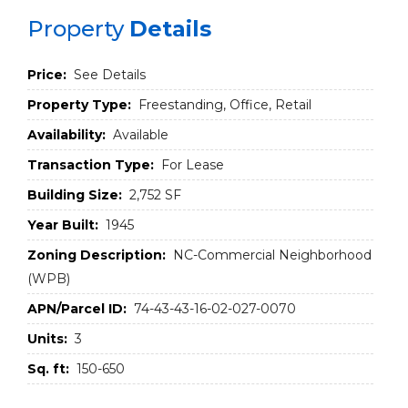
Property
Details
Price:
See Details
Property Type:
Freestanding, Office, Retail
Availability:
Available
Transaction Type:
For Lease
Building Size:
2,752 SF
Year Built:
1945
Zoning Description:
NC-Commercial Neighborhood
(WPB)
APN/Parcel ID:
74-43-43-16-02-027-0070
Units:
3
Sq. ft:
150-650