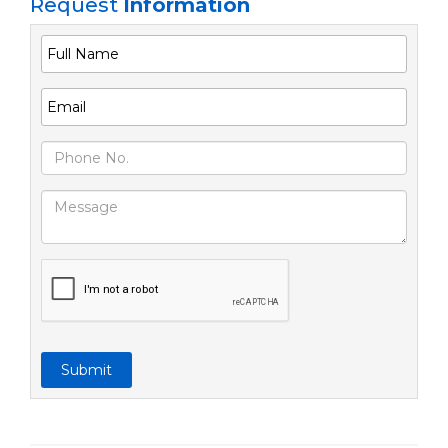
Request
Information
Submit