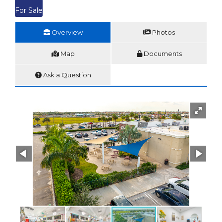
For Sale
Overview
Photos
Map
Documents
Ask a Question