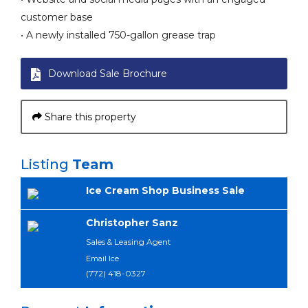
customer base
• A newly installed 750-gallon grease trap
Download Sale Brochure
Share this property
Listing
Team
Ice Cream Shop Business Sale
Christopher Sanz
Sales & Leasing Agent
Email Ice
(772) 418-0327