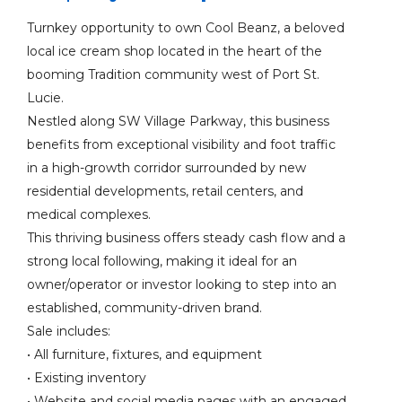
Turnkey opportunity to own Cool Beanz, a beloved
local ice cream shop located in the heart of the
booming Tradition community west of Port St.
Lucie.
Nestled along SW Village Parkway, this business
benefits from exceptional visibility and foot traffic
in a high-growth corridor surrounded by new
residential developments, retail centers, and
medical complexes.
This thriving business offers steady cash flow and a
strong local following, making it ideal for an
owner/operator or investor looking to step into an
established, community-driven brand.
Sale includes:
• All furniture, fixtures, and equipment
• Existing inventory
• Website and social media pages with an engaged