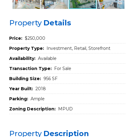
Property
Details
Price:
$250,000
Property Type:
Investment, Retail, Storefront
Availability:
Available
Transaction Type:
For Sale
Building Size:
956 SF
Year Built:
2018
Parking:
Ample
Zoning Description:
MPUD
Property
Description