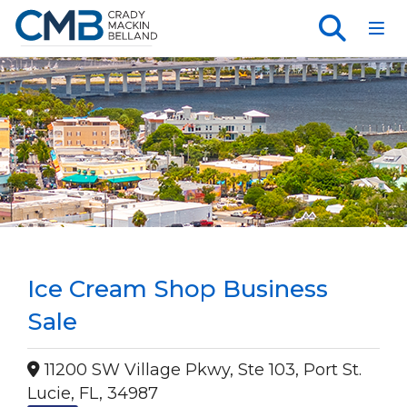
Toggl
Ice Cream Shop Business
Sale
11200 SW Village Pkwy, Ste 103, Port St.
Lucie, FL, 34987